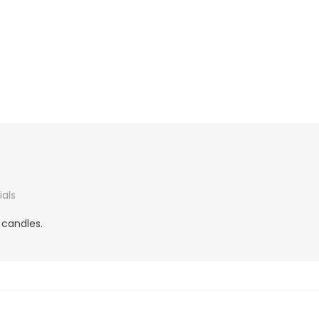
als
 candles.