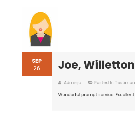
SEP
Joe, Willetton
26
Adminjc
Posted In
Testimoni
Wonderful prompt service. Excellent