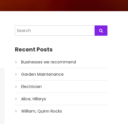
Recent Posts
Businesses we recommend
Garden Maintenance
Electrician
Alice, Hillarys
William, Quinn Rocks