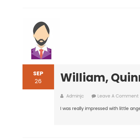
SEP
William, Quin
26
Adminjc
Leave A Comment
I was really impressed with little ange