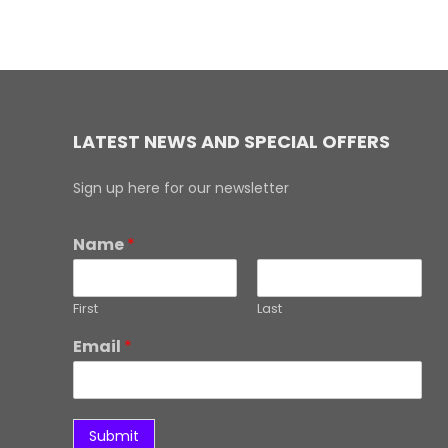
LATEST NEWS AND SPECIAL OFFERS
Sign up here for our newsletter
Name
*
First
Last
Email
*
Submit