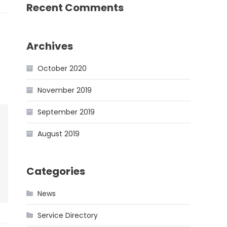
Recent Comments
Archives
October 2020
November 2019
September 2019
August 2019
Categories
News
Service Directory