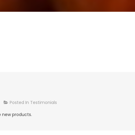
On
Posted In
Testimonials
Alice,
he new products.
Hillarys