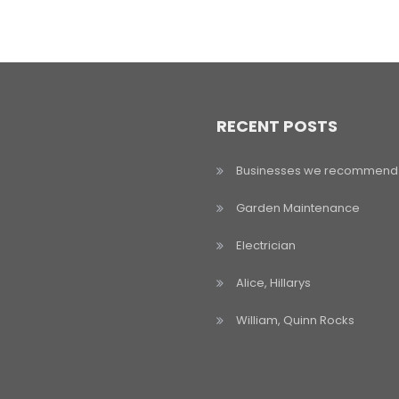
RECENT POSTS
Businesses we recommend
Garden Maintenance
Electrician
Alice, Hillarys
William, Quinn Rocks