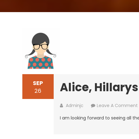
SEP
Alice, Hillarys
26
Adminjc
Leave A Comment
I am looking forward to seeing all t