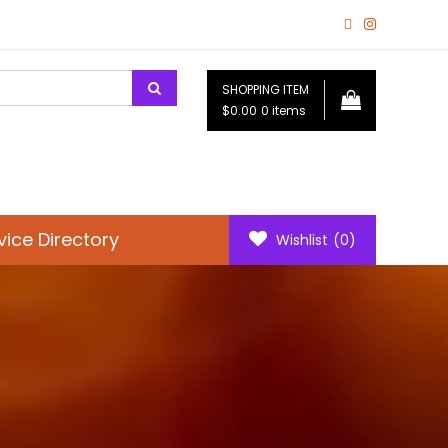
SHOPPING ITEM
$0.00
0 items
vice Directory
Wishlist
(0)