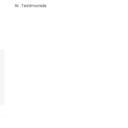
Testimonials