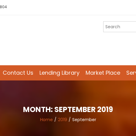
 804
Contact Us
Lending Library
Market Place
Ser
MONTH:
SEPTEMBER 2019
Home
2019
September