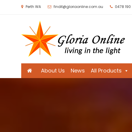
Perth WA
findit@gloriaonline.com.au
0478 190
Gloria Online
Living in the Light
About Us
News
All Products