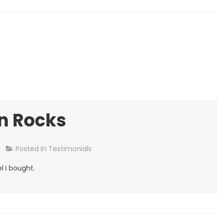
n Rocks
On
Posted In
Testimonials
William,
l I bought.
Quinn
Rocks