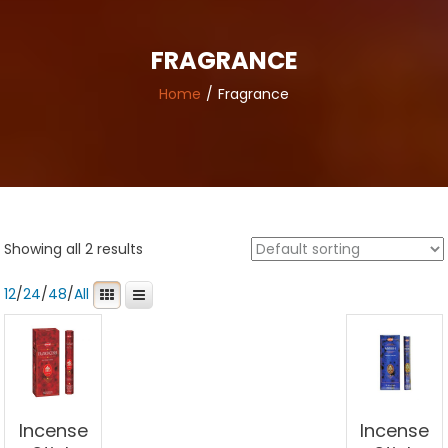
FRAGRANCE
Home
Fragrance
Showing all 2 results
12
/
24
/
48
/
All
Incense
Incense