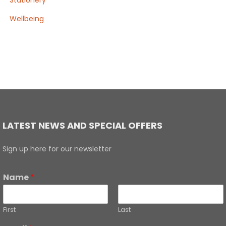
Stationery
Wellbeing
LATEST NEWS AND SPECIAL OFFERS
Sign up here for our newsletter
Name
*
First
Last