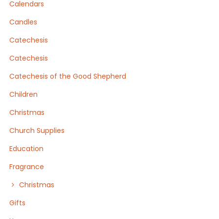
Calendars
Candles
Catechesis
Catechesis
Catechesis of the Good Shepherd
Children
Christmas
Church Supplies
Education
Fragrance
Christmas
Gifts