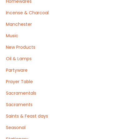
Homewares
Incense & Charcoal
Manchester
Music
New Products
Oil & Lamps
Partyware
Prayer Table
Sacramentals
Sacraments
Saints & Feast days
Seasonal