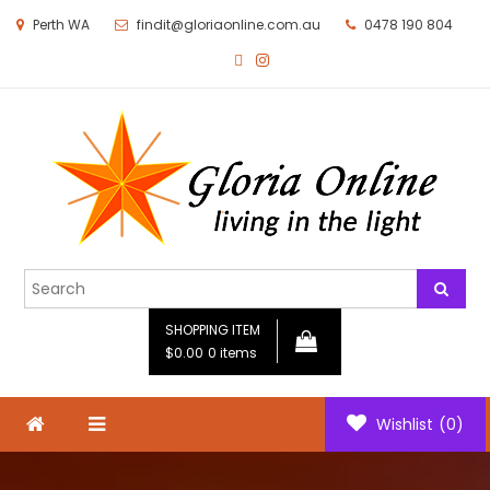
Perth WA
findit@gloriaonline.com.au
0478 190 804
Gloria Online
Living in the Light
SHOPPING ITEM
$0.00
0 items
Wishlist
(0)