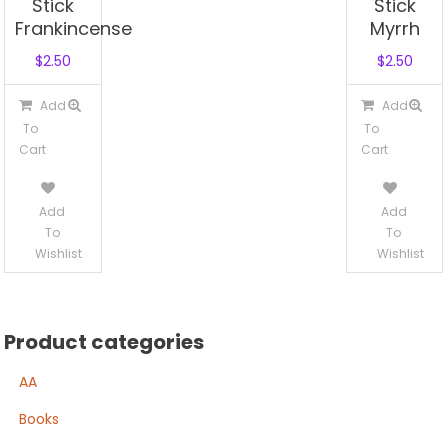
Stick
Stick
Frankincense
Myrrh
$
2.50
$
2.50
Add
Add
To
To
Cart
Cart
Add
Add
To
To
Wishlist
Wishlist
Product categories
AA
Books