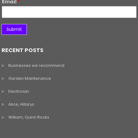
Email
*
Submit
RECENT POSTS
Businesses we recommend
Garden Maintenance
Electrician
Alice, Hillarys
William, Quinn Rocks