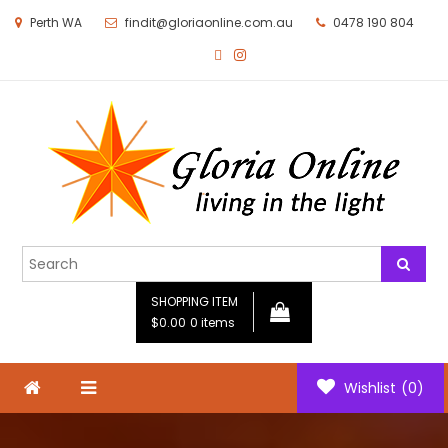
Perth WA
findit@gloriaonline.com.au
0478 190 804
Gloria Online
Living in the Light
SHOPPING ITEM
$0.00
0 items
Wishlist
(0)