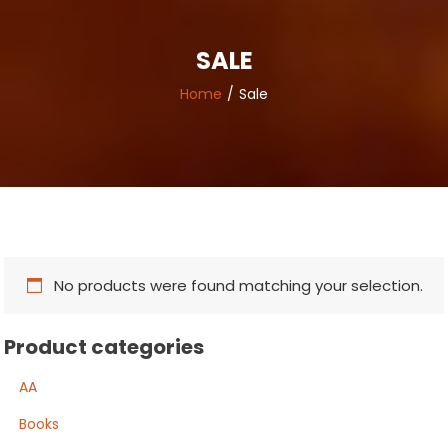
SALE
Home
Sale
No products were found matching your selection.
Product categories
AA
Books