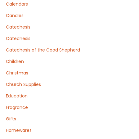
Calendars
Candles
Catechesis
Catechesis
Catechesis of the Good Shepherd
Children
Christmas
Church Supplies
Education
Fragrance
Gifts
Homewares