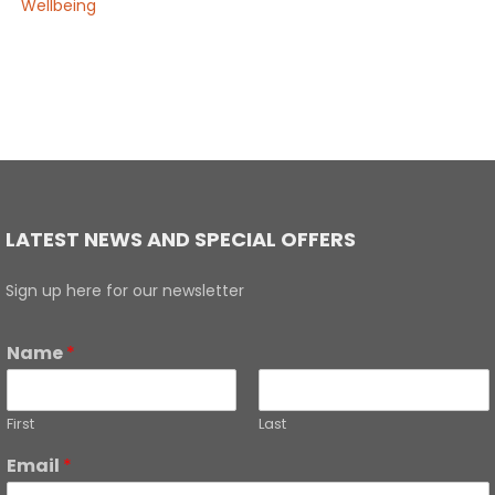
Wellbeing
LATEST NEWS AND SPECIAL OFFERS
Sign up here for our newsletter
Name
*
First
Last
Email
*