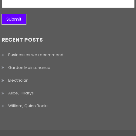
Submit
RECENT POSTS
Businesses we recommend
Garden Maintenance
Electrician
Alice, Hillarys
William, Quinn Rocks