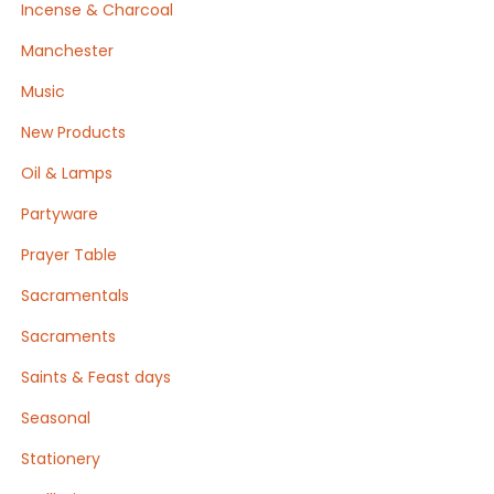
Incense & Charcoal
Manchester
Music
New Products
Oil & Lamps
Partyware
Prayer Table
Sacramentals
Sacraments
Saints & Feast days
Seasonal
Stationery