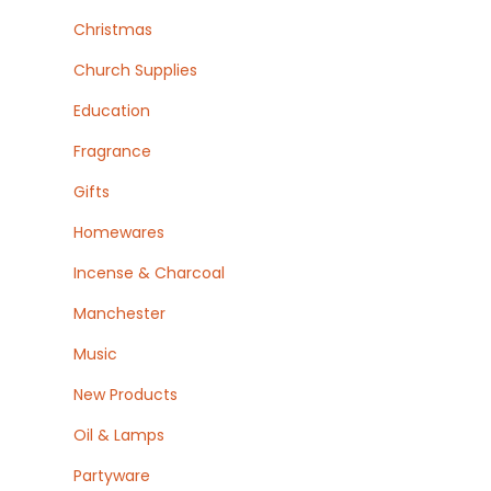
Christmas
Church Supplies
Education
Fragrance
Gifts
Homewares
Incense & Charcoal
Manchester
Music
New Products
Oil & Lamps
Partyware