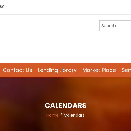
 804
Contact Us
Lending Library
Market Place
Ser
CALENDARS
Home
Calendars