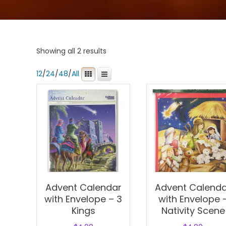
Showing all 2 results
12
/
24
/
48
/
All
Advent Calendar
Advent Calend
with Envelope – 3
with Envelope 
Kings
Nativity Scene