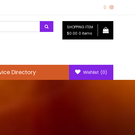
SHOPPING ITEM
$0.00
0 items
vice Directory
Wishlist
(0)