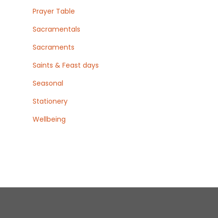
Prayer Table
Sacramentals
Sacraments
Saints & Feast days
Seasonal
Stationery
Wellbeing