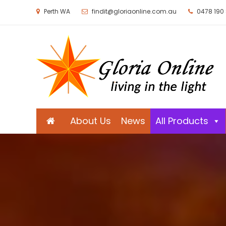
Perth WA
findit@gloriaonline.com.au
0478 190
Gloria Online
Living in the Light
About Us
News
All Products