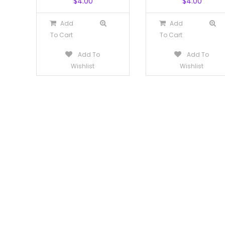
$
4.00
$
4.00
Add
Add
To Cart
To Cart
Add To
Add To
Wishlist
Wishlist