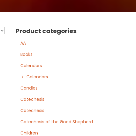
Product categories
AA
Books
Calendars
Calendars
Candles
Catechesis
Catechesis
Catechesis of the Good Shepherd
Children