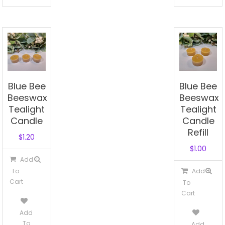
Blue Bee
Blue Bee
Beeswax
Beeswax
Tealight
Tealight
Candle
Candle
Refill
$
1.20
$
1.00
Add
To
Add
Cart
To
Cart
Add
To
Add