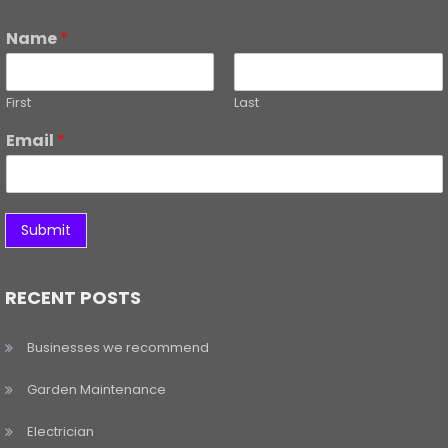
Name
*
First
Last
Email
*
Submit
RECENT POSTS
Businesses we recommend
Garden Maintenance
Electrician