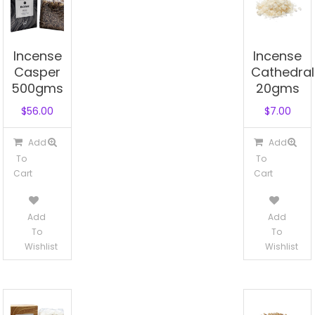
Incense
Incense
Casper
Cathedral
500gms
20gms
$
56.00
$
7.00
Add
Add
To
To
Cart
Cart
Add
Add
To
To
Wishlist
Wishlist