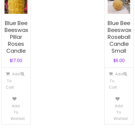
Blue Bee
Blue Bee
Beeswax
Beeswax
Pillar
Roseball
Roses
Candle
Candle
Small
$
17.00
$
6.00
Add
Add
To
To
Cart
Cart
Add
Add
To
To
Wishlist
Wishlist