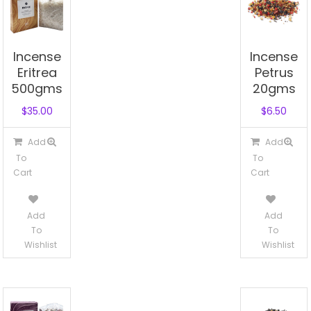
Incense
Incense
Eritrea
Petrus
500gms
20gms
$
35.00
$
6.50
Add
Add
To
To
Cart
Cart
Add
Add
To
To
Wishlist
Wishlist