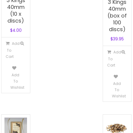
3 Kings
3 Kings
40mm
40mm
(10 x
(box of
discs)
100
discs)
$
4.00
$
39.95
Add
To
Add
Cart
To
Cart
Add
To
Add
Wishlist
To
Wishlist