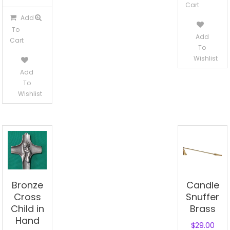
Cart
Add
To
Add
Cart
To
Wishlist
Add
To
Wishlist
Bronze
Candle
Cross
Snuffer
Child in
Brass
Hand
$
29.00