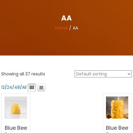
AA
Home
AA
Showing all 37 results
12
/
24
/
48
/
All
Blue Bee
Blue Bee