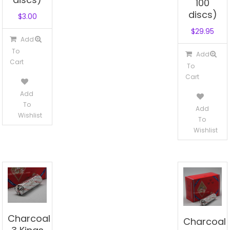
100
discs)
$
3.00
$
29.95
Add
To
Add
Cart
To
Cart
Add
To
Add
Wishlist
To
Wishlist
Charcoal
Charcoal