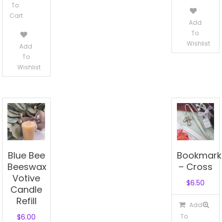
To
$0.80.
Cart
Add
To
Wishlist
Add
To
Wishlist
Blue Bee
Bookmark
Beeswax
– Cross
Votive
$
6.50
Candle
Refill
Add
$
6.00
To