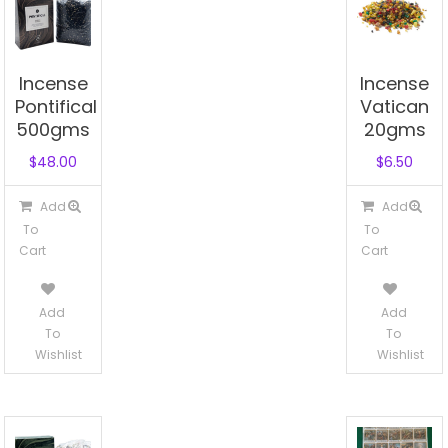
Incense
Incense
Pontifical
Vatican
500gms
20gms
$
48.00
$
6.50
Add
Add
To
To
Cart
Cart
Add
Add
To
To
Wishlist
Wishlist