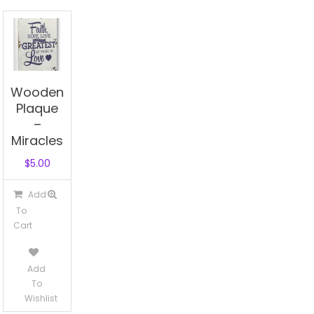
Wooden
Plaque
–
Miracles
$
5.00
Add
To
Cart
Add
To
Wishlist