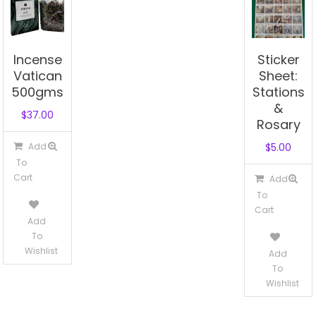
Incense
Sticker
Vatican
Sheet:
500gms
Stations
&
$
37.00
Rosary
Add
$
5.00
To
Cart
Add
To
Cart
Add
To
Wishlist
Add
To
Wishlist