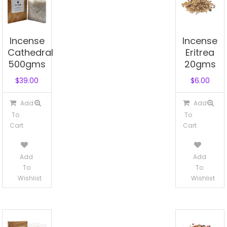
Incense
Incense
Cathedral
Eritrea
500gms
20gms
$
39.00
$
6.00
Add
Add
To
To
Cart
Cart
Add
Add
To
To
Wishlist
Wishlist