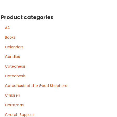
Product categories
AA
Books
Calendars
Candles
Catechesis
Catechesis
Catechesis of the Good Shepherd
Children
Christmas
Church Supplies