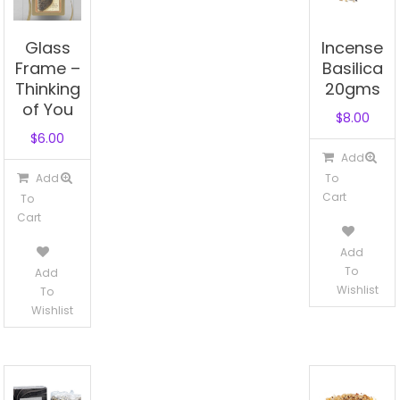
Glass
Incense
Frame –
Basilica
Thinking
20gms
of You
$
8.00
$
6.00
Add
Add
To
Cart
To
Cart
Add
To
Add
Wishlist
To
Wishlist