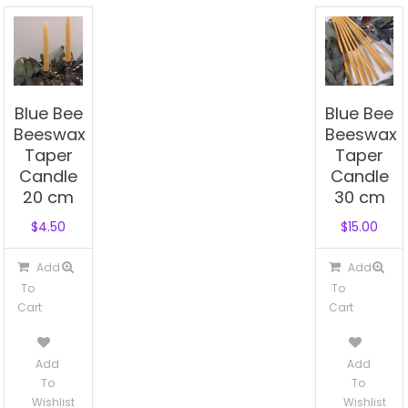
Blue Bee
Blue Bee
Beeswax
Beeswax
Taper
Taper
Candle
Candle
20 cm
30 cm
$
4.50
$
15.00
Add
Add
To
To
Cart
Cart
Add
Add
To
To
Wishlist
Wishlist