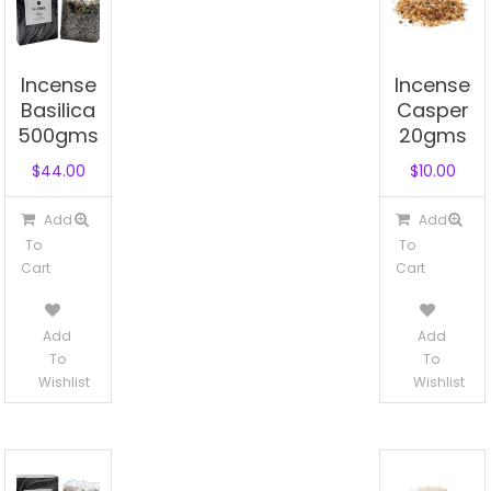
Incense
Incense
Basilica
Casper
500gms
20gms
$
44.00
$
10.00
Add
Add
To
To
Cart
Cart
Add
Add
To
To
Wishlist
Wishlist