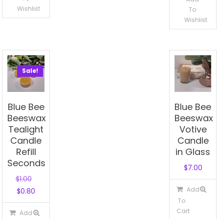
Wishlist
To
Wishlist
Sale!
Blue Bee
Blue Bee
Beeswax
Beeswax
Tealight
Votive
Candle
Candle
Refill
in Glass
Seconds
$
7.00
Original
$
1.00
Add
Current
price
$
0.80
To
price
was:
Cart
Add
is:
$1.00.