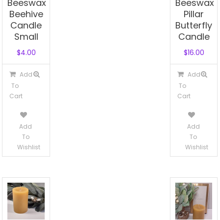
Beeswax
Beeswax
Beehive
Pillar
Candle
Butterfly
Small
Candle
$
4.00
$
16.00
Add
Add
To
To
Cart
Cart
Add
Add
To
To
Wishlist
Wishlist