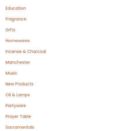
Education
Fragrance
Gifts
Homewares
Incense & Charcoal
Manchester
Music
New Products
Oil & Lamps
Partyware
Prayer Table
Sacramentals