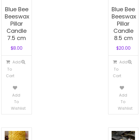
Blue Bee
Blue Bee
Beeswax
Beeswax
Pillar
Pillar
Candle
Candle
7.5 cm
8.5 cm
$
8.00
$
20.00
Add
Add
To
To
Cart
Cart
Add
Add
To
To
Wishlist
Wishlist