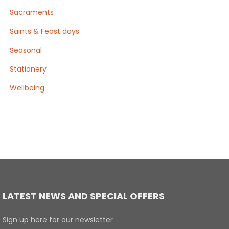
Sacraments
Saints & Feast days
Seasonal
Stationery
Wellbeing
LATEST NEWS AND SPECIAL OFFERS
Sign up here for our newsletter