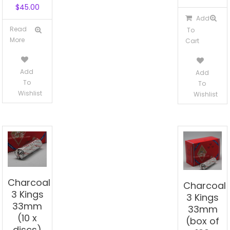
$
45.00
Add
Read
To
More
Cart
Add
Add
To
To
Wishlist
Wishlist
Charcoal
Charcoal
3 Kings
3 Kings
33mm
33mm
(10 x
(box of
discs)