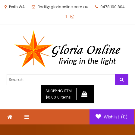
Perth WA
findit@gloriaonline.com.au
0478 190 804
Gloria Online
Living in the Light
SHOPPING ITEM
$0.00
0 items
Wishlist
(0)