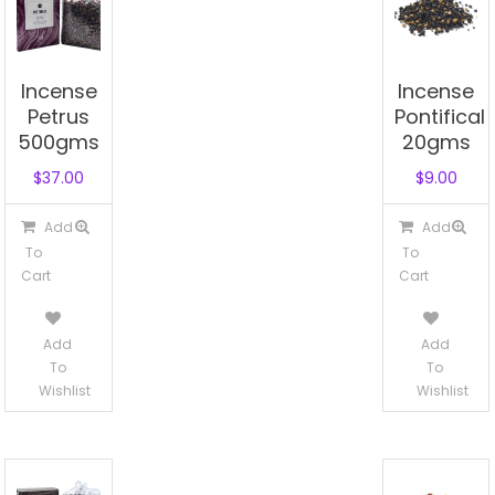
Incense
Incense
Petrus
Pontifical
500gms
20gms
$
37.00
$
9.00
Add
Add
To
To
Cart
Cart
Add
Add
To
To
Wishlist
Wishlist