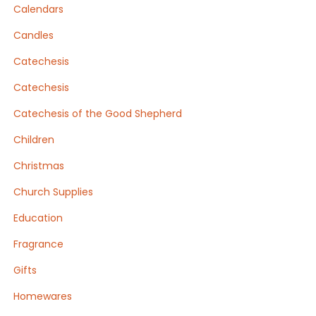
Calendars
Candles
Catechesis
Catechesis
Catechesis of the Good Shepherd
Children
Christmas
Church Supplies
Education
Fragrance
Gifts
Homewares