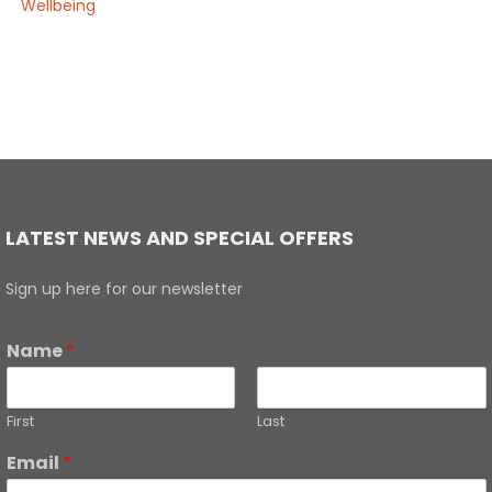
Wellbeing
LATEST NEWS AND SPECIAL OFFERS
Sign up here for our newsletter
Name
*
First
Last
Email
*