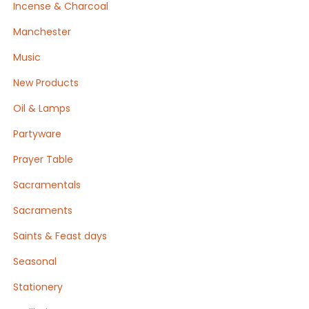
Incense & Charcoal
Manchester
Music
New Products
Oil & Lamps
Partyware
Prayer Table
Sacramentals
Sacraments
Saints & Feast days
Seasonal
Stationery