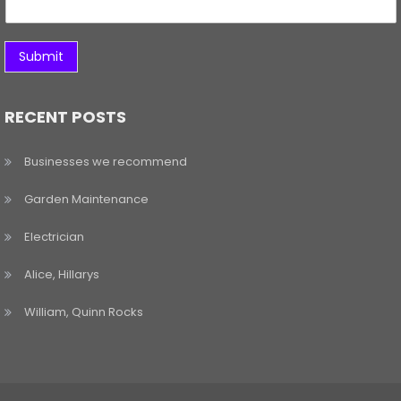
Submit
RECENT POSTS
Businesses we recommend
Garden Maintenance
Electrician
Alice, Hillarys
William, Quinn Rocks