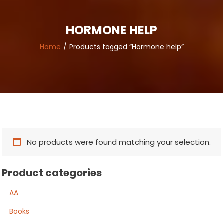
HORMONE HELP
Home
Products tagged “Hormone help”
No products were found matching your selection.
Product categories
AA
Books