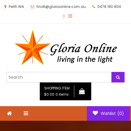
Perth WA
findit@gloriaonline.com.au
0478 190 804
Gloria Online
Living in the Light
SHOPPING ITEM
$0.00
0 items
Wishlist
(0)