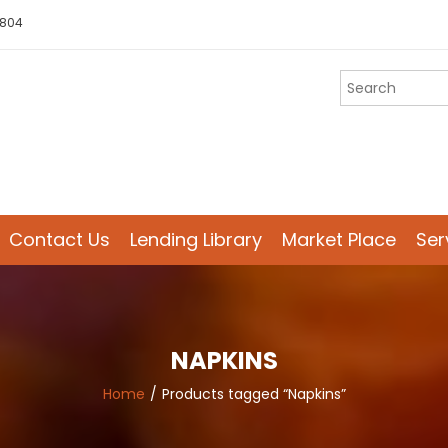
 804
Contact Us
Lending Library
Market Place
Ser
NAPKINS
Home
Products tagged “Napkins”