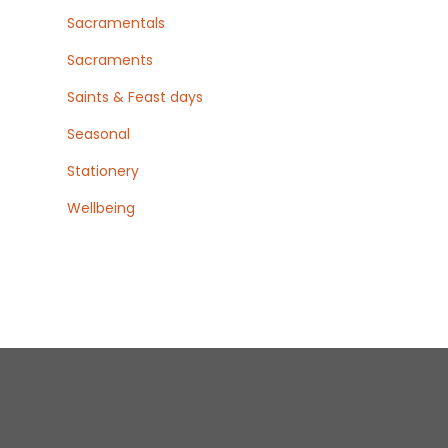
Sacramentals
Sacraments
Saints & Feast days
Seasonal
Stationery
Wellbeing