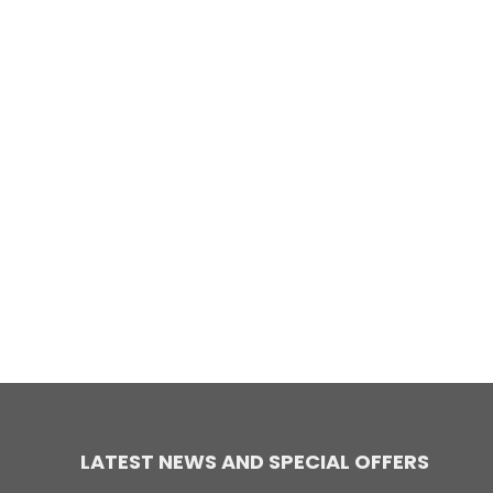
LATEST NEWS AND SPECIAL OFFERS