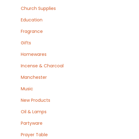
Church Supplies
Education
Fragrance
Gifts
Homewares
Incense & Charcoal
Manchester
Music
New Products
Oil & Lamps
Partyware
Prayer Table