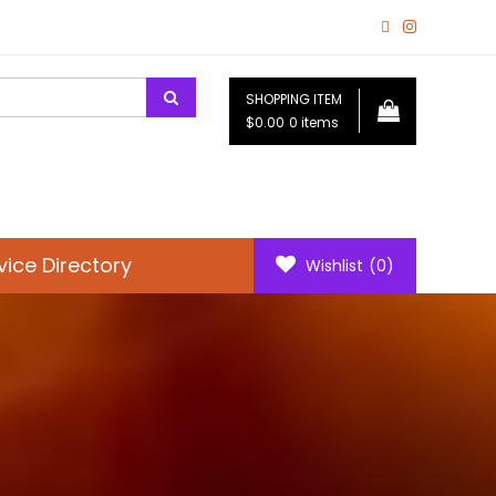
SHOPPING ITEM
$0.00
0 items
vice Directory
Wishlist
(0)