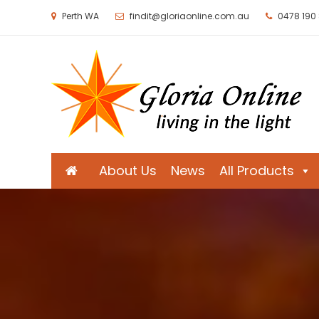
Perth WA
findit@gloriaonline.com.au
0478 190
Gloria Online
Living in the Light
About Us
News
All Products