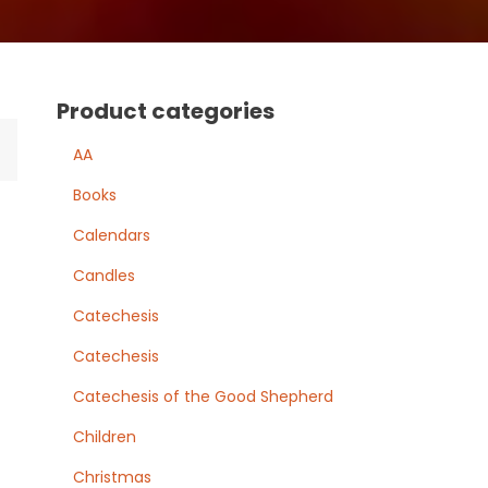
Product categories
AA
Books
Calendars
Candles
Catechesis
Catechesis
Catechesis of the Good Shepherd
Children
Christmas