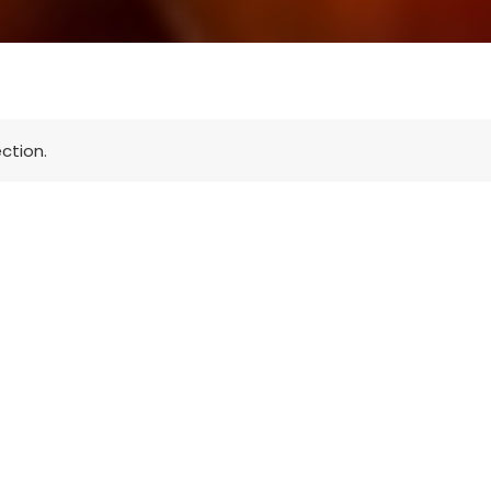
ction.