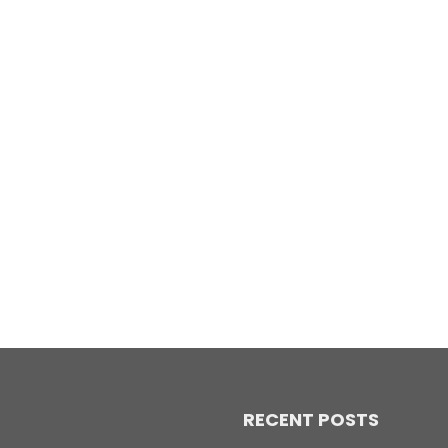
RECENT POSTS