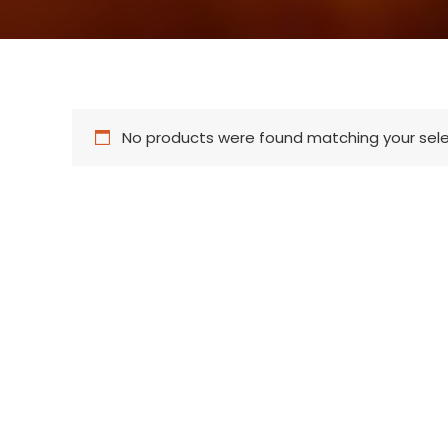
No products were found matching your sele