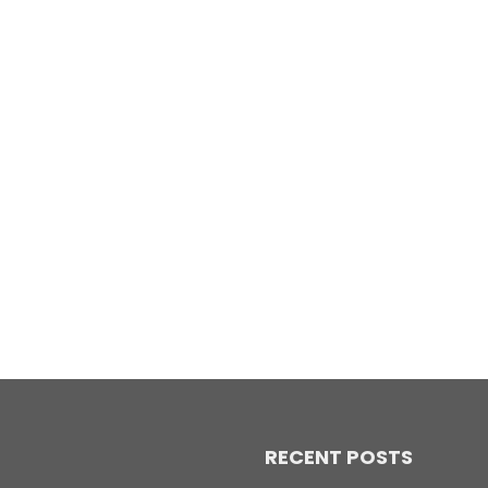
RECENT POSTS