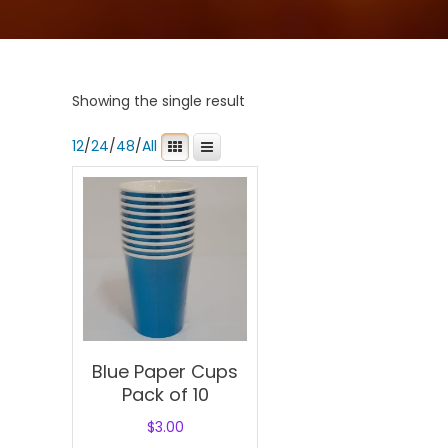
Showing the single result
12
/
24
/
48
/
All
Blue Paper Cups
Pack of 10
$
3.00