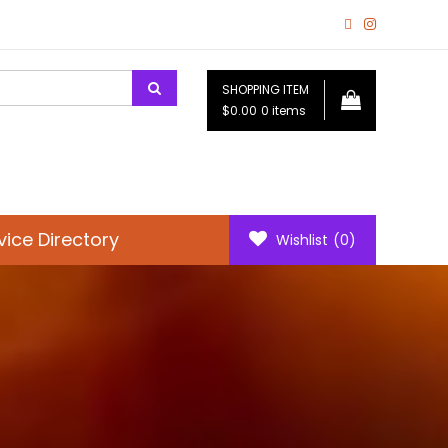
SHOPPING ITEM
$0.00
0 items
vice Directory
Wishlist
(0)