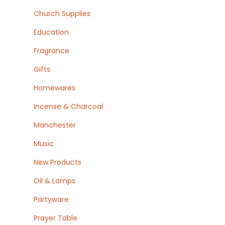
Church Supplies
Education
Fragrance
Gifts
Homewares
Incense & Charcoal
Manchester
Music
New Products
Oil & Lamps
Partyware
Prayer Table