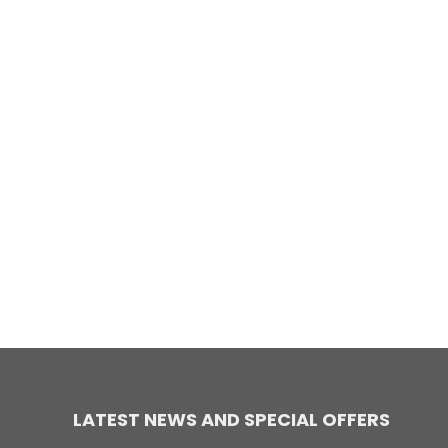
LATEST NEWS AND SPECIAL OFFERS