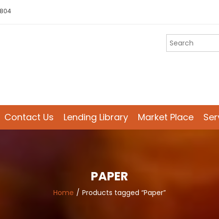
 804
Contact Us
Lending Library
Market Place
Ser
PAPER
Home
Products tagged “Paper”