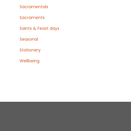
Sacramentals
Sacraments
Saints & Feast days
Seasonal
Stationery
Wellbeing