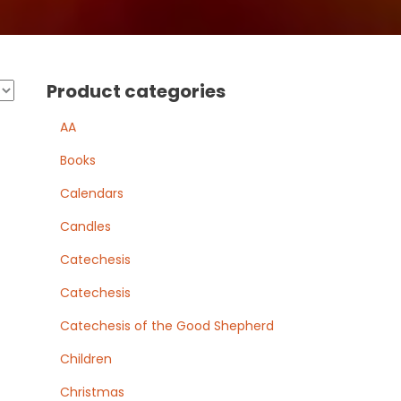
Product categories
AA
Books
Calendars
Candles
Catechesis
Catechesis
Catechesis of the Good Shepherd
Children
Christmas