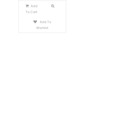
Add
To Cart
Add To
Wishlist