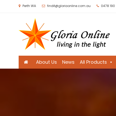
Perth WA
findit@gloriaonline.com.au
0478 190
Gloria Online
Living in the Light
About Us
News
All Products