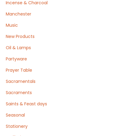
Incense & Charcoal
Manchester
Music
New Products
Oil & Lamps
Partyware
Prayer Table
Sacramentals
Sacraments
Saints & Feast days
Seasonal
Stationery