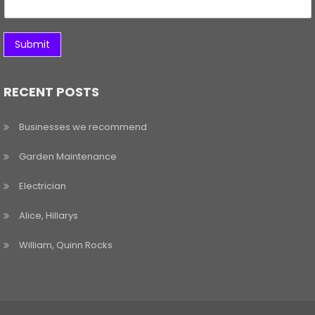
Submit
RECENT POSTS
Businesses we recommend
Garden Maintenance
Electrician
Alice, Hillarys
William, Quinn Rocks