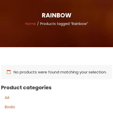
RAINBOW
Home
Products tagged “Rainbow”
No products were found matching your selection.
Product categories
AA
Books