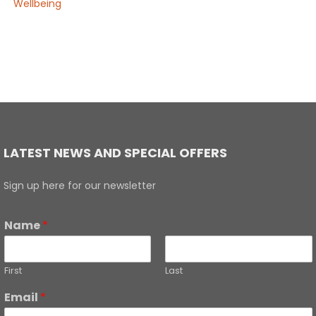
Wellbeing
LATEST NEWS AND SPECIAL OFFERS
Sign up here for our newsletter
Name
*
First
Last
Email
*