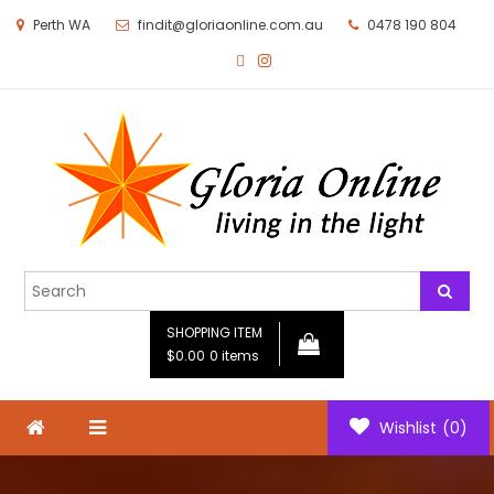
Perth WA
findit@gloriaonline.com.au
0478 190 804
Gloria Online
Living in the Light
SHOPPING ITEM
$0.00
0 items
Wishlist
(0)