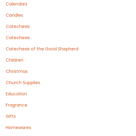
Calendars
Candles
Catechesis
Catechesis
Catechesis of the Good Shepherd
Children
Christmas
Church Supplies
Education
Fragrance
Gifts
Homewares