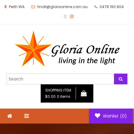
Perth WA
findit@gloriaonline.com.au
0478 190 804
Gloria Online
Living in the Light
SHOPPING ITEM
$0.00
0 items
Wishlist
(0)