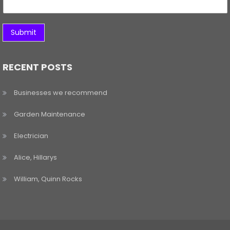
Submit
RECENT POSTS
Businesses we recommend
Garden Maintenance
Electrician
Alice, Hillarys
William, Quinn Rocks