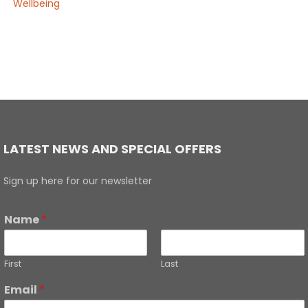
Wellbeing
LATEST NEWS AND SPECIAL OFFERS
Sign up here for our newsletter
Name
*
First
Last
Email
*