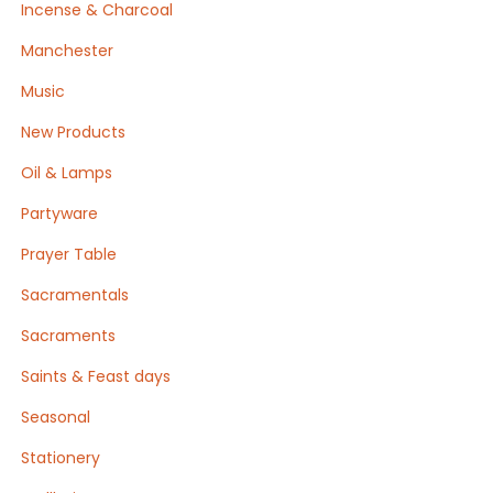
Incense & Charcoal
Manchester
Music
New Products
Oil & Lamps
Partyware
Prayer Table
Sacramentals
Sacraments
Saints & Feast days
Seasonal
Stationery