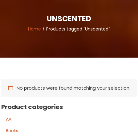
UNSCENTED
Home
Products tagged “Unscented”
No products were found matching your selection.
Product categories
AA
Books