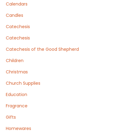
Calendars
Candles
Catechesis
Catechesis
Catechesis of the Good Shepherd
Children
Christmas
Church Supplies
Education
Fragrance
Gifts
Homewares