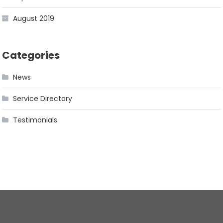
August 2019
Categories
News
Service Directory
Testimonials