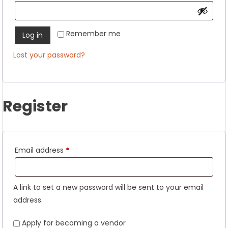
Remember me
Log in
Lost your password?
Register
Required
Email address
*
A link to set a new password will be sent to your email
address.
Apply for becoming a vendor