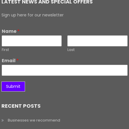
LATEST NEWS AND SPECIAL OFFERS
Sign up here for our newsletter
Name
*
First
Last
Email
*
Submit
RECENT POSTS
Businesses we recommend