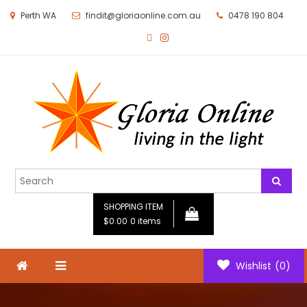
Perth WA
findit@gloriaonline.com.au
0478 190 804
Gloria Online
Living in the Light
SHOPPING ITEM
$0.00
0 items
Wishlist
(0)