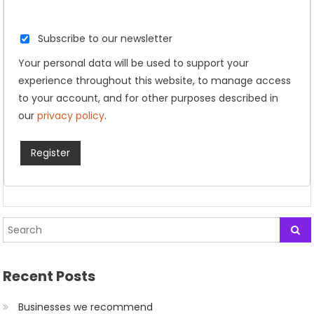
Subscribe to our newsletter
Your personal data will be used to support your
experience throughout this website, to manage access
to your account, and for other purposes described in
our
privacy policy
.
Register
Recent Posts
Businesses we recommend