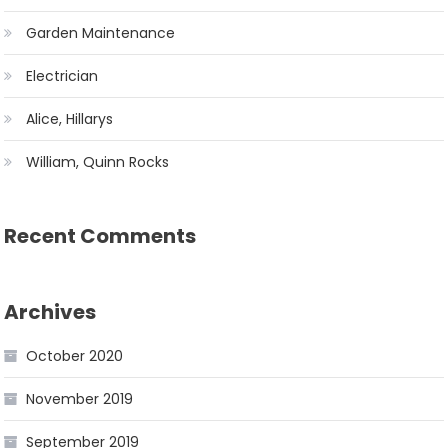
Garden Maintenance
Electrician
Alice, Hillarys
William, Quinn Rocks
Recent Comments
Archives
October 2020
November 2019
September 2019