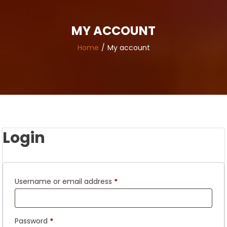
MY ACCOUNT
Home
My account
Login
Required
Username or email address
*
Required
Password
*