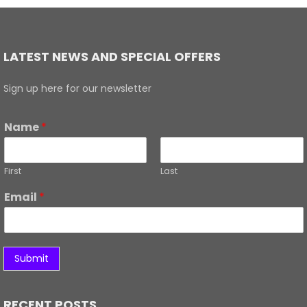
LATEST NEWS AND SPECIAL OFFERS
Sign up here for our newsletter
Name
*
First
Last
Email
*
Submit
RECENT POSTS