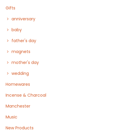
Gifts
anniversary
baby
father's day
magnets
mother's day
wedding
Homewares
Incense & Charcoal
Manchester
Music
New Products