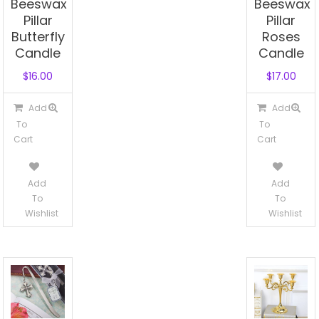
Beeswax
Beeswax
Pillar
Pillar
Butterfly
Roses
Candle
Candle
$
16.00
$
17.00
Add
Add
To
To
Cart
Cart
Add
Add
To
To
Wishlist
Wishlist