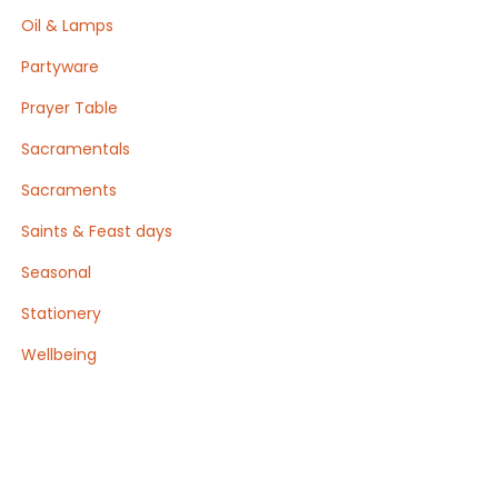
Oil & Lamps
Partyware
Prayer Table
Sacramentals
Sacraments
Saints & Feast days
Seasonal
Stationery
Wellbeing