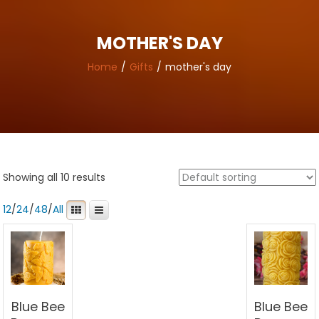
MOTHER'S DAY
Home
Gifts
mother's day
Showing all 10 results
12
/
24
/
48
/
All
Blue Bee
Blue Bee