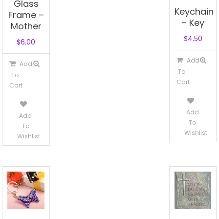
Glass
Keychain
Frame –
– Key
Mother
$
4.50
$
6.00
Add
Add
To
To
Cart
Cart
Add
Add
To
To
Wishlist
Wishlist