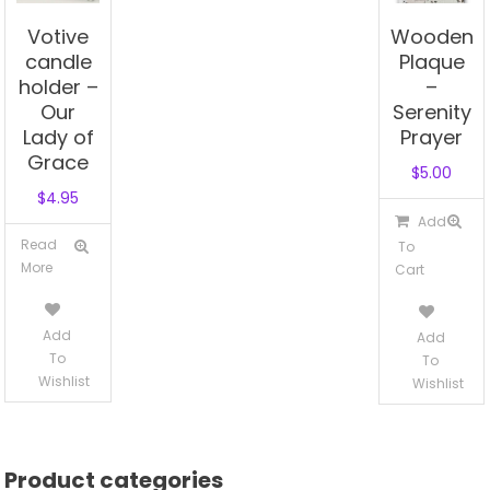
Votive
Wooden
candle
Plaque
holder –
–
Our
Serenity
Lady of
Prayer
Grace
$
5.00
$
4.95
Add
Read
To
More
Cart
Add
Add
To
To
Wishlist
Wishlist
Product categories