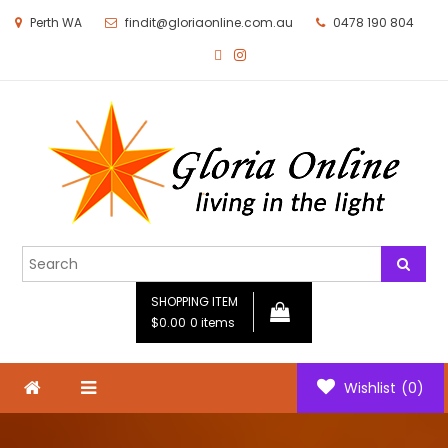
Perth WA
findit@gloriaonline.com.au
0478 190 804
Gloria Online
Living in the Light
SHOPPING ITEM
$0.00
0 items
Wishlist
(0)