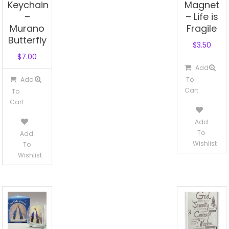
Keychain
Magnet
–
– Life is
Murano
Fragile
Butterfly
$
3.50
$
7.00
Add
Add
To
Cart
To
Cart
Add
To
Add
Wishlist
To
Wishlist