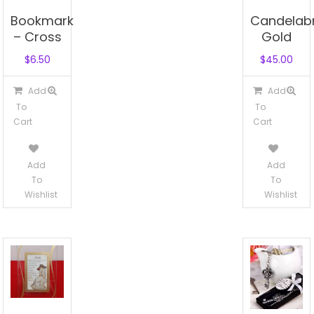
Bookmark
Candelab
– Cross
Gold
$
6.50
$
45.00
Add
Add
To
To
Cart
Cart
Add
Add
To
To
Wishlist
Wishlist