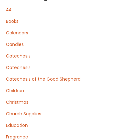
AA
Books
Calendars
Candles
Catechesis
Catechesis
Catechesis of the Good Shepherd
Children
Christmas
Church Supplies
Education
Fragrance