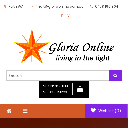
Perth WA
findit@gloriaonline.com.au
0478 190 804
Gloria Online
Living in the Light
SHOPPING ITEM
$0.00
0 items
Wishlist
(0)