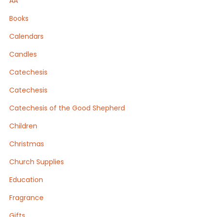
AA
Books
Calendars
Candles
Catechesis
Catechesis
Catechesis of the Good Shepherd
Children
Christmas
Church Supplies
Education
Fragrance
Gifts