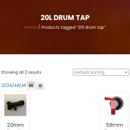
20L DRUM TAP
Home
Products tagged “20l drum tap”
Showing all 2 results
12
/
24
/
48
/
All
20mm
58mm