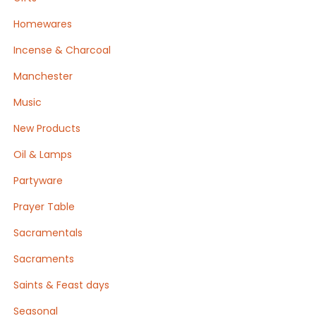
Homewares
Incense & Charcoal
Manchester
Music
New Products
Oil & Lamps
Partyware
Prayer Table
Sacramentals
Sacraments
Saints & Feast days
Seasonal