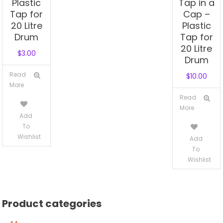
Plastic
Tap in a
Tap for
Cap –
20 Litre
Plastic
Drum
Tap for
20 Litre
$
3.00
Drum
Read
$
10.00
More
Read
More
Add
To
Wishlist
Add
To
Wishlist
Product categories