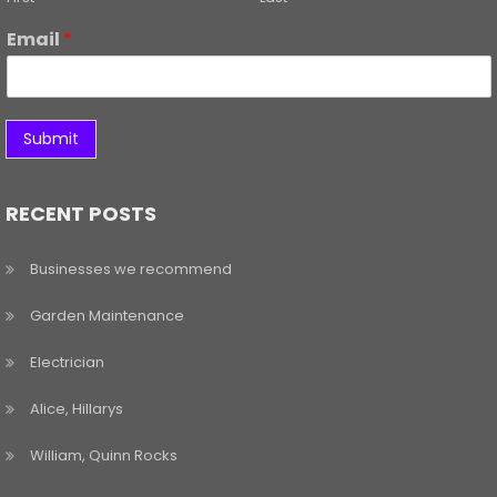
Email
*
Submit
RECENT POSTS
Businesses we recommend
Garden Maintenance
Electrician
Alice, Hillarys
William, Quinn Rocks