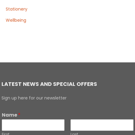
Stationery
Wellbeing
LATEST NEWS AND SPECIAL OFFERS
Sign up here for our newsletter
Name
*
First
Last