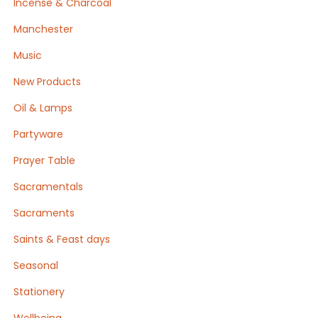
Incense & Charcoal
Manchester
Music
New Products
Oil & Lamps
Partyware
Prayer Table
Sacramentals
Sacraments
Saints & Feast days
Seasonal
Stationery