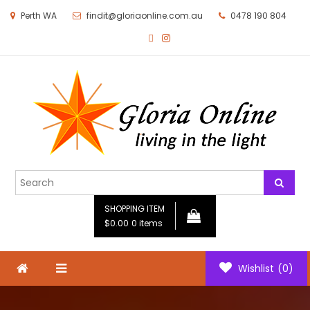
Perth WA
findit@gloriaonline.com.au
0478 190 804
Gloria Online
Living in the Light
SHOPPING ITEM
$0.00
0 items
Wishlist
(0)