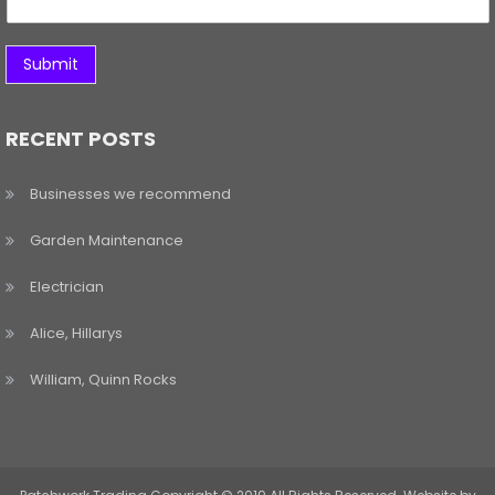
Submit
RECENT POSTS
Businesses we recommend
Garden Maintenance
Electrician
Alice, Hillarys
William, Quinn Rocks