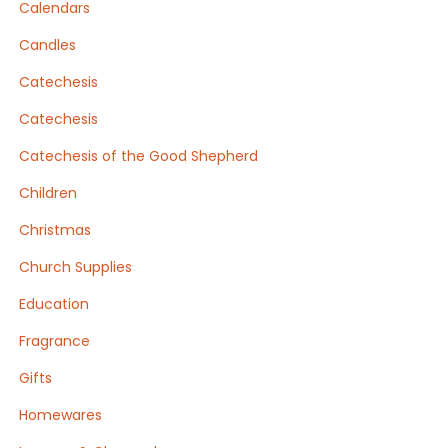
Calendars
Candles
Catechesis
Catechesis
Catechesis of the Good Shepherd
Children
Christmas
Church Supplies
Education
Fragrance
Gifts
Homewares