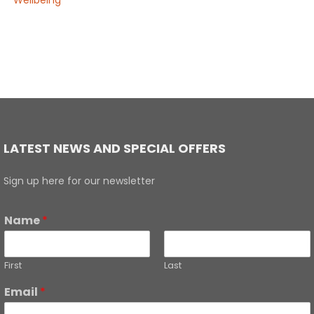
Wellbeing
LATEST NEWS AND SPECIAL OFFERS
Sign up here for our newsletter
Name
*
First
Last
Email
*