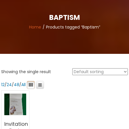
BAPTISM
Home
Products tagged “Baptism”
Showing the single result
12
/
24
/
48
/
All
Invitation