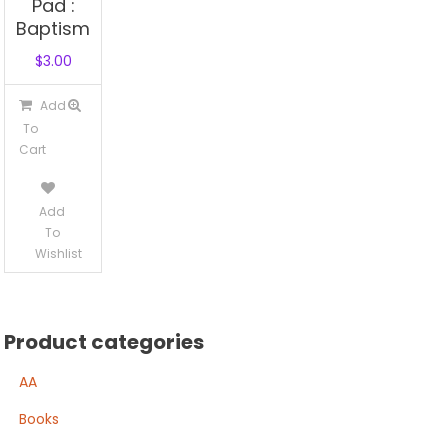
Pad :
Baptism
$
3.00
Add
To
Cart
Add
To
Wishlist
Product categories
AA
Books