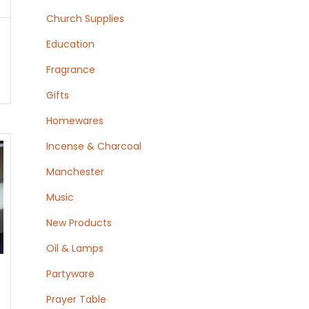
Church Supplies
Education
Fragrance
Gifts
Homewares
Incense & Charcoal
Manchester
Music
New Products
Oil & Lamps
Partyware
Prayer Table