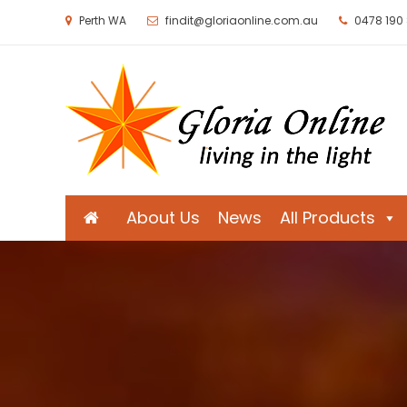
Perth WA
findit@gloriaonline.com.au
0478 190
Gloria Online
Living in the Light
About Us
News
All Products