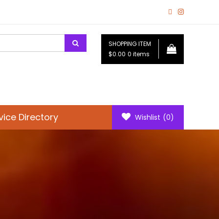
SHOPPING ITEM
$0.00
0 items
vice Directory
Wishlist
(0)