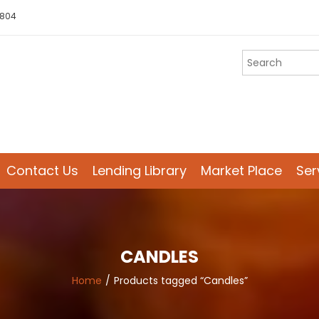
 804
Contact Us
Lending Library
Market Place
Ser
CANDLES
Home
Products tagged “Candles”