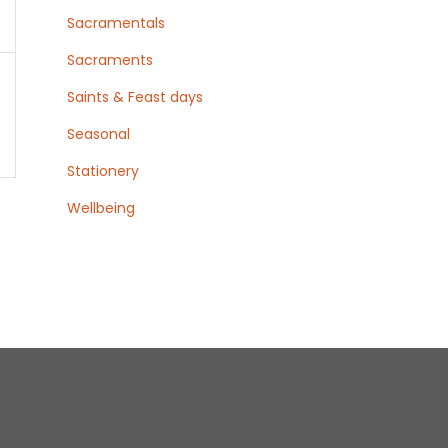
Sacramentals
Sacraments
Saints & Feast days
Seasonal
Stationery
Wellbeing