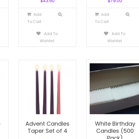
$
43.50
$
79.00
Add
Add
To Cart
To Cart
Add To
Add To
Wishlist
Wishlist
e
Advent Candles
White Birthday
Taper Set of 4
Candles (500
Pack)