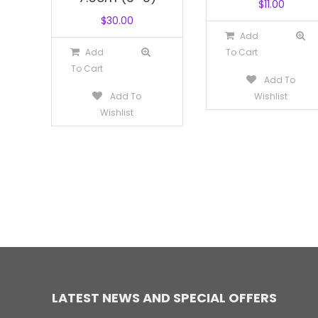
$
11.00
$
30.00
Add
Add
To Cart
To Cart
Add To
Add To
Wishlist
Wishlist
LATEST NEWS AND SPECIAL OFFERS