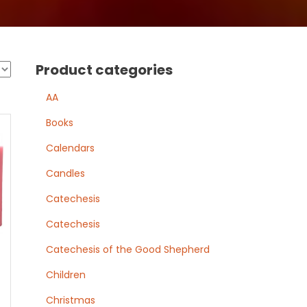
Product categories
AA
Books
Calendars
Candles
Catechesis
Catechesis
Catechesis of the Good Shepherd
Children
Christmas