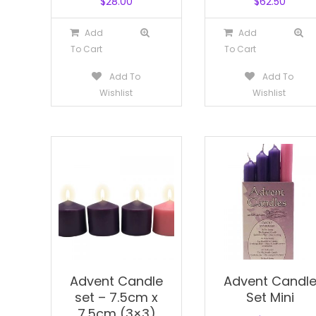
$
28.00
$
62.50
Add
Add
To Cart
To Cart
Add To
Add To
Wishlist
Wishlist
Advent Candle
Advent Candl
set – 7.5cm x
Set Mini
7.5cm (3×3)