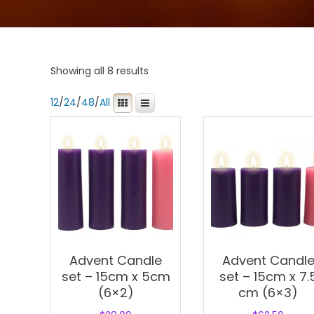
Showing all 8 results
12
/
24
/
48
/
All
Advent Candle
Advent Candl
set – 15cm x 5cm
set – 15cm x 7.
(6×2)
cm (6×3)