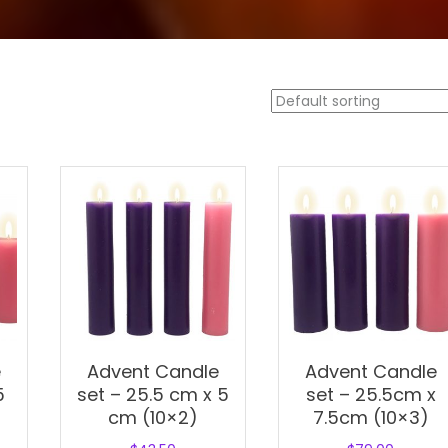
e
Advent Candle
Advent Candle
5
set – 25.5 cm x 5
set – 25.5cm x
cm (10×2)
7.5cm (10×3)