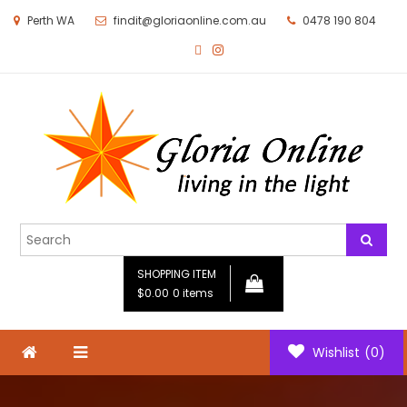
Perth WA
findit@gloriaonline.com.au
0478 190 804
Gloria Online
Living in the Light
SHOPPING ITEM
$0.00
0 items
Wishlist
(0)