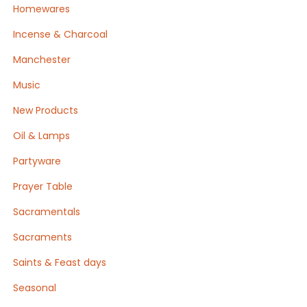
Homewares
Incense & Charcoal
Manchester
Music
New Products
Oil & Lamps
Partyware
Prayer Table
Sacramentals
Sacraments
Saints & Feast days
Seasonal