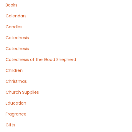
Books
Calendars
Candles
Catechesis
Catechesis
Catechesis of the Good Shepherd
Children
Christmas
Church Supplies
Education
Fragrance
Gifts