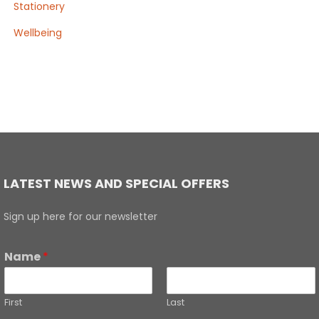
Stationery
Wellbeing
LATEST NEWS AND SPECIAL OFFERS
Sign up here for our newsletter
Name
*
First
Last