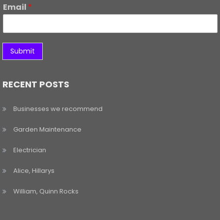
Email
*
Submit
RECENT POSTS
Businesses we recommend
Garden Maintenance
Electrician
Alice, Hillarys
William, Quinn Rocks