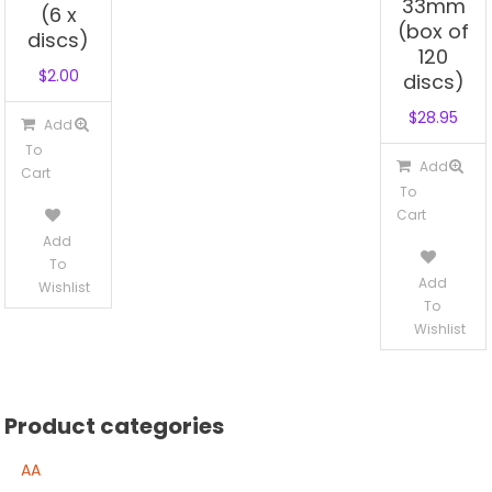
33mm
(6 x
(box of
discs)
120
$
2.00
discs)
$
28.95
Add
To
Add
Cart
To
Cart
Add
To
Add
Wishlist
To
Wishlist
Product categories
AA