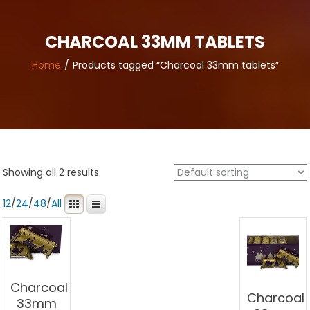
CHARCOAL 33MM TABLETS
Home
Products tagged “Charcoal 33mm tablets”
Showing all 2 results
12
/
24
/
48
/
All
Charcoal
Charcoal
33mm