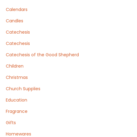
Calendars
Candles
Catechesis
Catechesis
Catechesis of the Good Shepherd
Children
Christmas
Church Supplies
Education
Fragrance
Gifts
Homewares