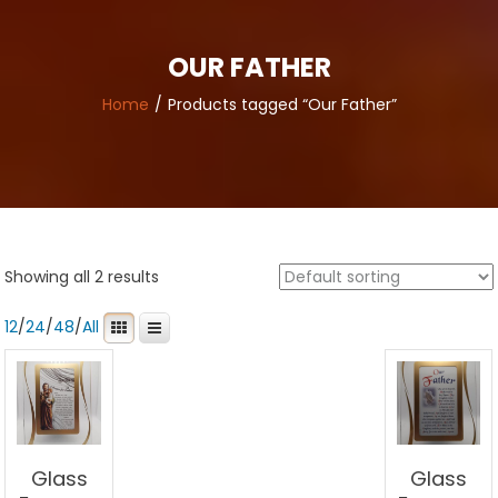
OUR FATHER
Home
Products tagged “Our Father”
Showing all 2 results
12
/
24
/
48
/
All
Glass
Glass