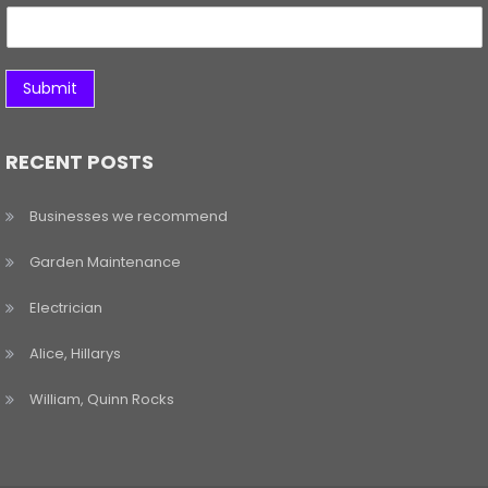
Submit
RECENT POSTS
Businesses we recommend
Garden Maintenance
Electrician
Alice, Hillarys
William, Quinn Rocks