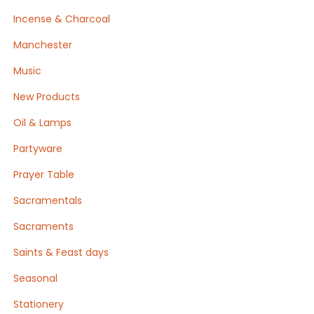
Incense & Charcoal
Manchester
Music
New Products
Oil & Lamps
Partyware
Prayer Table
Sacramentals
Sacraments
Saints & Feast days
Seasonal
Stationery