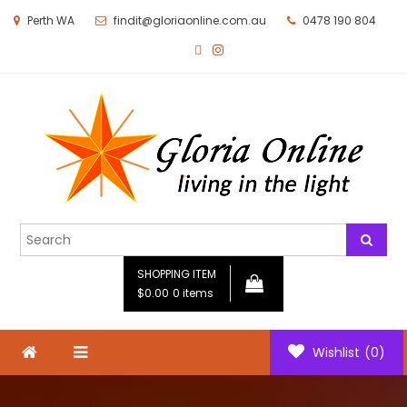
Perth WA
findit@gloriaonline.com.au
0478 190 804
Gloria Online
Living in the Light
SHOPPING ITEM
$0.00
0 items
Wishlist
(0)