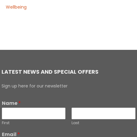
Wellbeing
LATEST NEWS AND SPECIAL OFFERS
Sign up here for our newsletter
Name
*
First
Last
Email
*