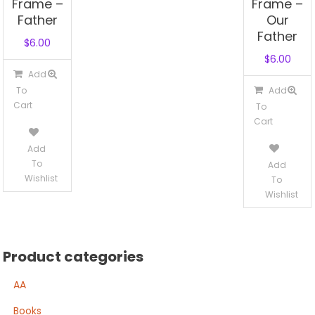
Frame –
Frame –
Father
Our
Father
$
6.00
$
6.00
Add
To
Add
Cart
To
Cart
Add
To
Add
Wishlist
To
Wishlist
Product categories
AA
Books