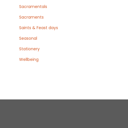
Sacramentals
Sacraments
Saints & Feast days
Seasonal
Stationery
Wellbeing