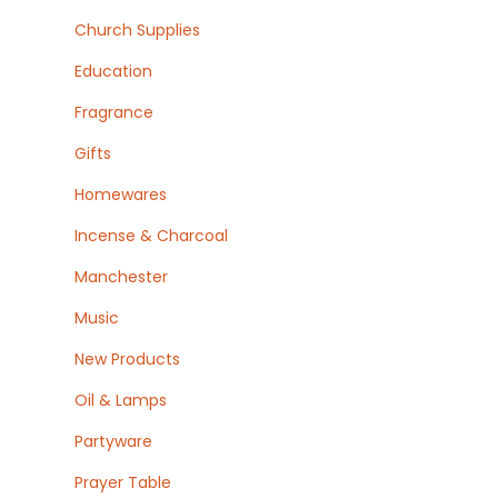
Church Supplies
Education
Fragrance
Gifts
Homewares
Incense & Charcoal
Manchester
Music
New Products
Oil & Lamps
Partyware
Prayer Table