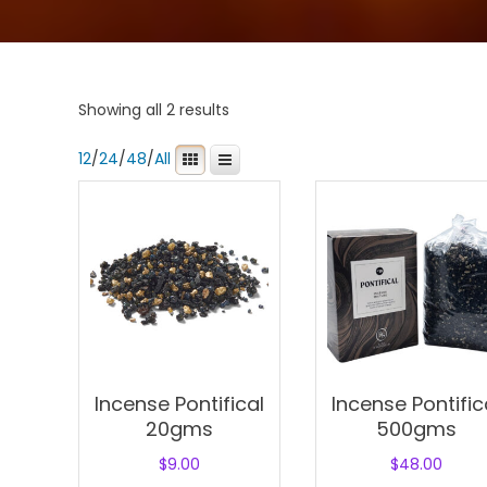
Showing all 2 results
12
/
24
/
48
/
All
Incense Pontifical
Incense Pontific
20gms
500gms
$
9.00
$
48.00