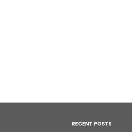
RECENT POSTS