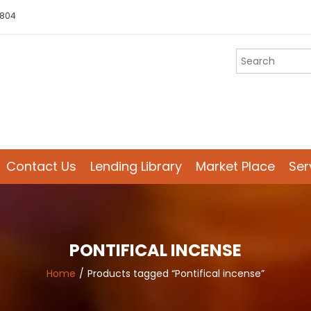
 804
Contact Us
Lending Library
Market Place
Ser
PONTIFICAL INCENSE
Home
Products tagged “Pontifical incense”