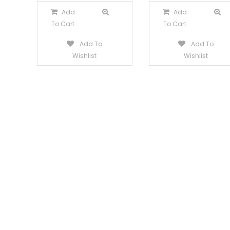
Add
Add
To Cart
To Cart
Add To
Add To
Wishlist
Wishlist