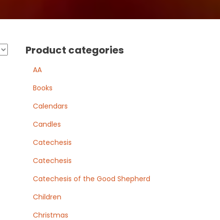
Product categories
AA
Books
Calendars
Candles
Catechesis
Catechesis
Catechesis of the Good Shepherd
Children
Christmas