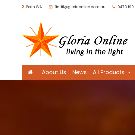
Perth WA
findit@gloriaonline.com.au
0478 190
Gloria Online
Living in the Light
About Us
News
All Products