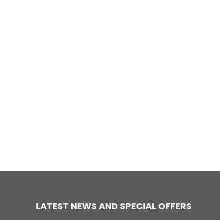
LATEST NEWS AND SPECIAL OFFERS