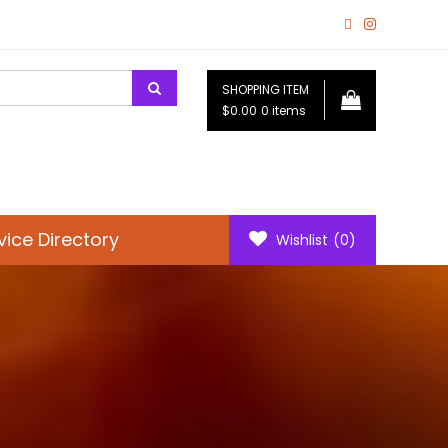
SHOPPING ITEM
$0.00
0 items
vice Directory
Wishlist
(0)