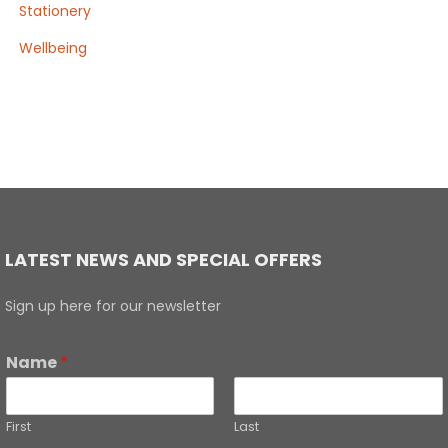
Stationery
Wellbeing
LATEST NEWS AND SPECIAL OFFERS
Sign up here for our newsletter
Name
*
First
Last