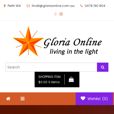
Perth WA
findit@gloriaonline.com.au
0478 190 804
Gloria Online
Living in the Light
SHOPPING ITEM
$0.00
0 items
Wishlist
(0)