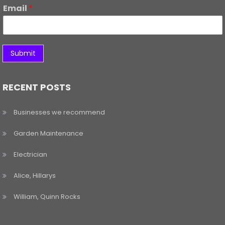
Email
*
Submit
RECENT POSTS
Businesses we recommend
Garden Maintenance
Electrician
Alice, Hillarys
William, Quinn Rocks