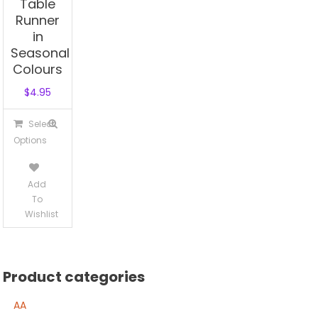
Table
Runner
in
Seasonal
Colours
$
4.95
This
Select
product
Options
has
multiple
Add
variants.
To
The
Wishlist
options
may
be
Product categories
chosen
on
AA
the