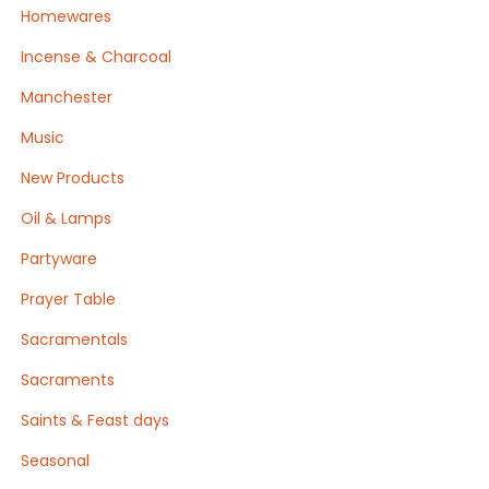
Homewares
Incense & Charcoal
Manchester
Music
New Products
Oil & Lamps
Partyware
Prayer Table
Sacramentals
Sacraments
Saints & Feast days
Seasonal