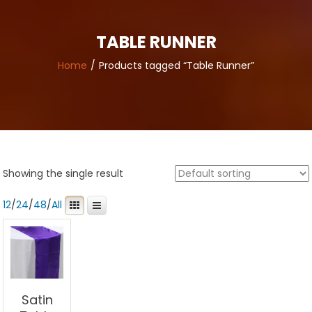
TABLE RUNNER
Home
Products tagged “Table Runner”
Showing the single result
12
/
24
/
48
/
All
Satin