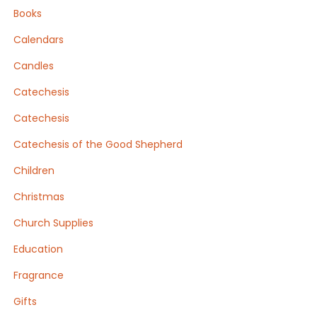
product
Books
page
Calendars
Candles
Catechesis
Catechesis
Catechesis of the Good Shepherd
Children
Christmas
Church Supplies
Education
Fragrance
Gifts