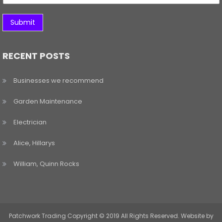
Submit
RECENT POSTS
Businesses we recommend
Garden Maintenance
Electrician
Alice, Hillarys
William, Quinn Rocks
Patchwork Trading Copyright © 2019 All Rights Reserved. Website by