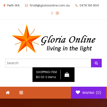
Perth WA
findit@gloriaonline.com.au
0478 190 804
Gloria Online
Living in the Light
SHOPPING ITEM
$0.00
0 items
Wishlist
(0)