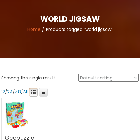
WORLD JIGSAW
Home
Products tagged “world jigsaw”
Showing the single result
12
/
24
/
48
/
All
Geopuzzle