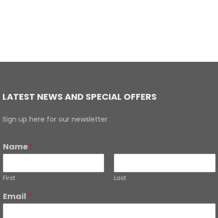
LATEST NEWS AND SPECIAL OFFERS
Sign up here for our newsletter
Name
*
First
Last
Email
*