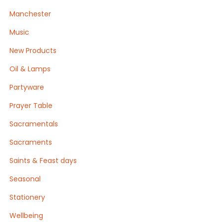
Manchester
Music
New Products
Oil & Lamps
Partyware
Prayer Table
Sacramentals
Sacraments
Saints & Feast days
Seasonal
Stationery
Wellbeing