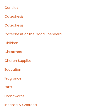
Candles
Catechesis
Catechesis
Catechesis of the Good Shepherd
Children
Christmas
Church Supplies
Education
Fragrance
Gifts
Homewares
Incense & Charcoal