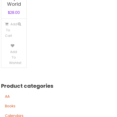
World
$
28.00
Add
To
Cart
Add
To
Wishlist
Product categories
AA
Books
Calendars