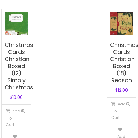
Christmas
Christma
Cards
Cards
Christian
Christian
Boxed
Boxed
(12)
(18)
Simply
Reason
Christmas
$
12.00
$
10.00
Add
Add
To
Cart
To
Cart
Add