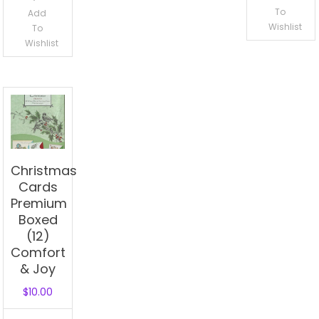
To
Add
Wishlist
To
Wishlist
Christmas
Cards
Premium
Boxed
(12)
Comfort
& Joy
$
10.00