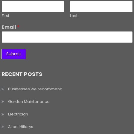
First
Last
Email
*
Submit
RECENT POSTS
Businesses we recommend
Garden Maintenance
Electrician
Alice, Hillarys