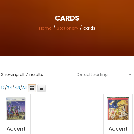
CARDS
Home
Stationery
cards
Showing all 7 results
12
/
24
/
48
/
All
Advent
Advent