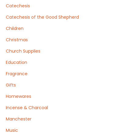
Catechesis
Catechesis of the Good Shepherd
Children
Christmas
Church Supplies
Education
Fragrance
Gifts
Homewares
Incense & Charcoal
Manchester
Music