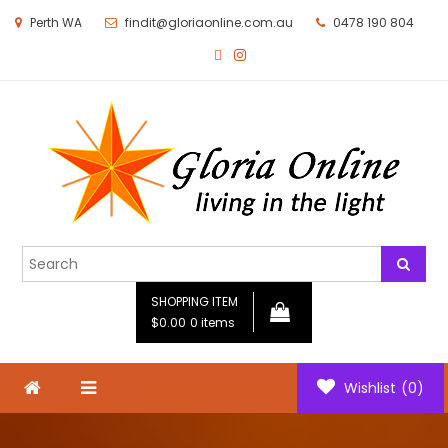
Perth WA
findit@gloriaonline.com.au
0478 190 804
Gloria Online
Living in the Light
SHOPPING ITEM
$0.00
0 items
Wishlist
(0)