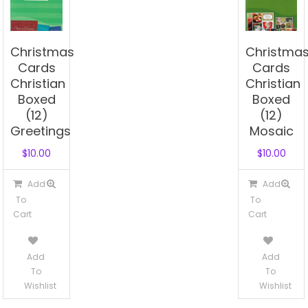
Christmas
Christma
Cards
Cards
Christian
Christian
Boxed
Boxed
(12)
(12)
Greetings
Mosaic
$
10.00
$
10.00
Add
Add
To
To
Cart
Cart
Add
Add
To
To
Wishlist
Wishlist