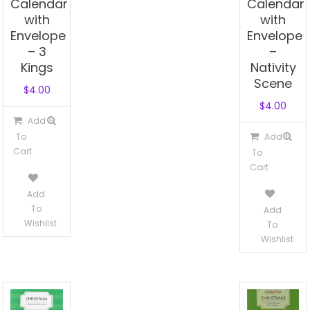
Calendar
Calendar
with
with
Envelope
Envelope
– 3
–
Kings
Nativity
Scene
$
4.00
$
4.00
Add
To
Add
Cart
To
Cart
Add
To
Add
Wishlist
To
Wishlist