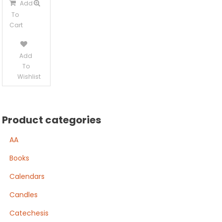
Add
To
Cart
Add
To
Wishlist
Product categories
AA
Books
Calendars
Candles
Catechesis