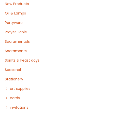
New Products
Oil & Lamps
Partyware
Prayer Table
Sacramentals
Sacraments
Saints & Feast days
Seasonal
Stationery
art supplies
cards
invitations