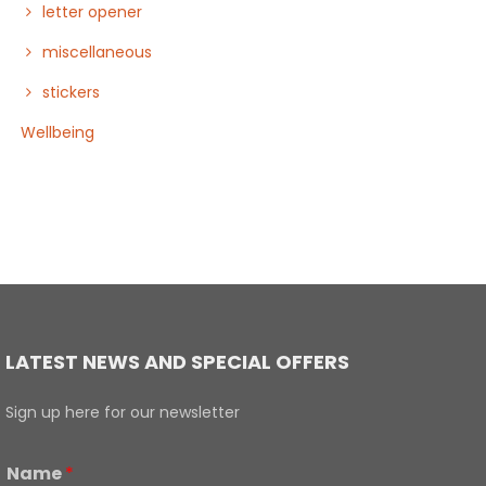
letter opener
miscellaneous
stickers
Wellbeing
LATEST NEWS AND SPECIAL OFFERS
Sign up here for our newsletter
Name
*