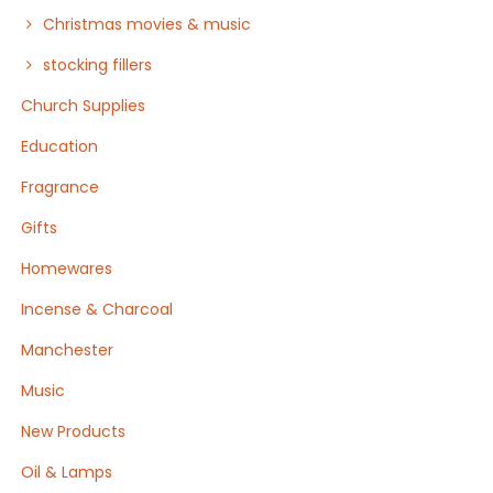
Christmas movies & music
stocking fillers
Church Supplies
Education
Fragrance
Gifts
Homewares
Incense & Charcoal
Manchester
Music
New Products
Oil & Lamps