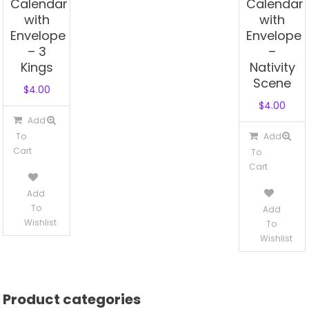
Calendar
Calendar
with
with
Envelope
Envelope
– 3
–
Kings
Nativity
Scene
$
4.00
$
4.00
Add
To
Add
Cart
To
Cart
Add
To
Add
Wishlist
To
Wishlist
Product categories