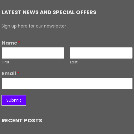
LATEST NEWS AND SPECIAL OFFERS
Sign up here for our newsletter
Name
*
First
Last
Email
*
Submit
RECENT POSTS