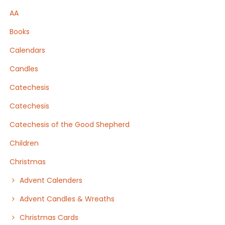
AA
Books
Calendars
Candles
Catechesis
Catechesis
Catechesis of the Good Shepherd
Children
Christmas
Advent Calenders
Advent Candles & Wreaths
Christmas Cards