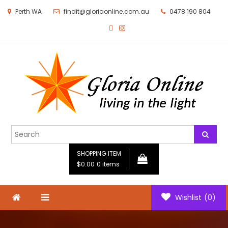
Perth WA
findit@gloriaonline.com.au
0478 190 804
Gloria Online
Living in the Light
SHOPPING ITEM
$0.00
0 items
Wishlist
(0)