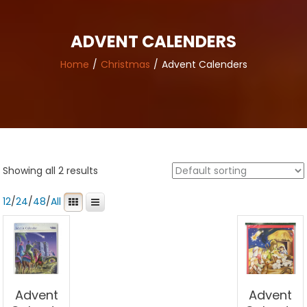
ADVENT CALENDERS
Home
Christmas
Advent Calenders
Showing all 2 results
12
/
24
/
48
/
All
Advent
Advent