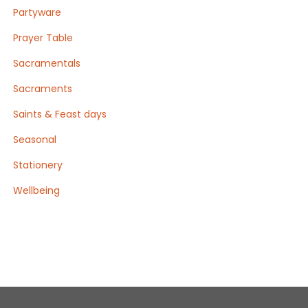
Partyware
Prayer Table
Sacramentals
Sacraments
Saints & Feast days
Seasonal
Stationery
Wellbeing