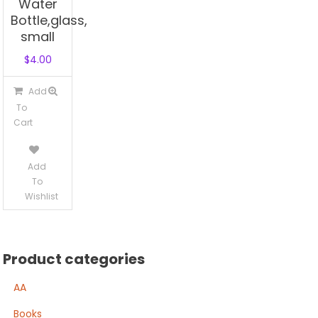
Water
Bottle,glass,
small
$
4.00
Add
To
Cart
Add
To
Wishlist
Product categories
AA
Books