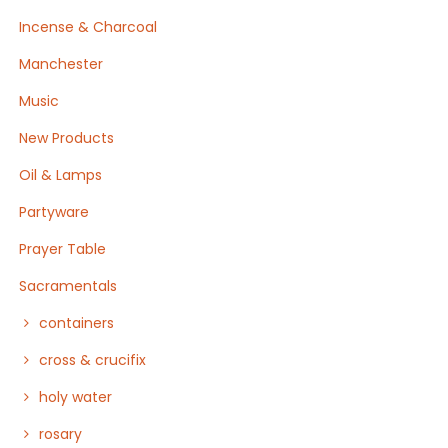
Incense & Charcoal
Manchester
Music
New Products
Oil & Lamps
Partyware
Prayer Table
Sacramentals
containers
cross & crucifix
holy water
rosary