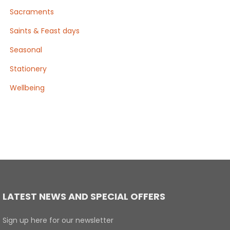
Sacraments
Saints & Feast days
Seasonal
Stationery
Wellbeing
LATEST NEWS AND SPECIAL OFFERS
Sign up here for our newsletter