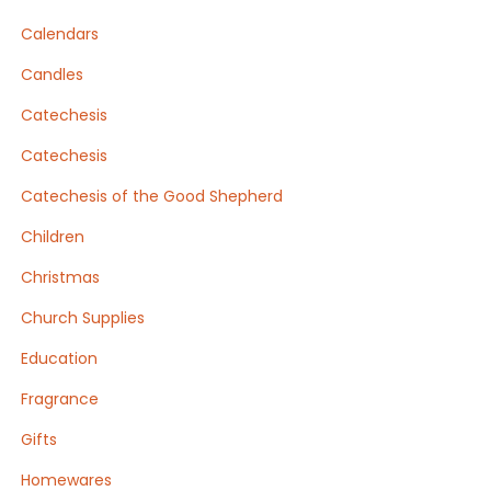
Calendars
Candles
Catechesis
Catechesis
Catechesis of the Good Shepherd
Children
Christmas
Church Supplies
Education
Fragrance
Gifts
Homewares