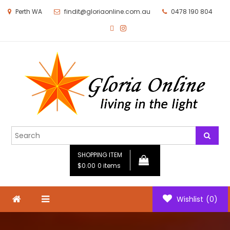
Perth WA
findit@gloriaonline.com.au
0478 190 804
Gloria Online
Living in the Light
SHOPPING ITEM
$0.00
0 items
Wishlist
(0)