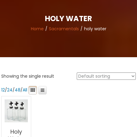
HOLY WATER
Home
Sacramentals
holy water
Showing the single result
12
/
24
/
48
/
All
Holy