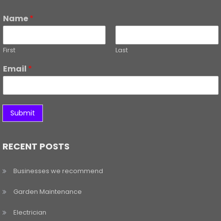
Name
*
First
Last
Email
*
Submit
RECENT POSTS
Businesses we recommend
Garden Maintenance
Electrician