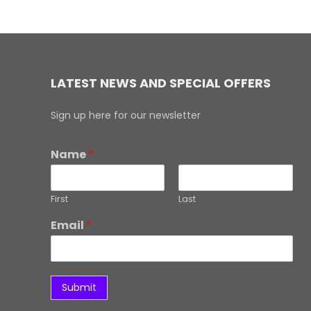
LATEST NEWS AND SPECIAL OFFERS
Sign up here for our newsletter
Name
*
First
Last
Email
*
Submit