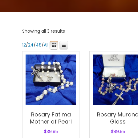
Showing all 3 results
12
/
24
/
48
/
All
Rosary Fatima
Rosary Muran
Mother of Pearl
Glass
$
39.95
$
89.95