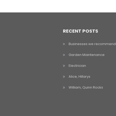
RECENT POSTS
Businesses we recommend
Garden Maintenance
Electrician
Alice, Hillarys
William, Quinn Rocks