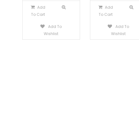
Add
Add
To Cart
To Cart
Add To
Add To
Wishlist
Wishlist