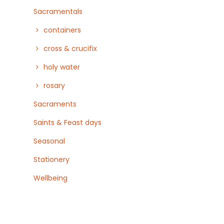
Sacramentals
containers
cross & crucifix
holy water
rosary
Sacraments
Saints & Feast days
Seasonal
Stationery
Wellbeing