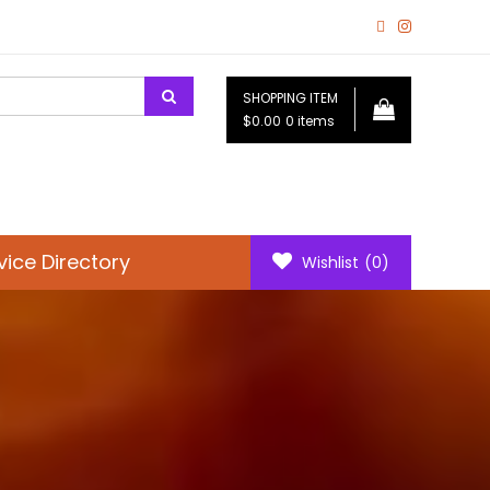
SHOPPING ITEM
$0.00
0 items
vice Directory
Wishlist
(0)