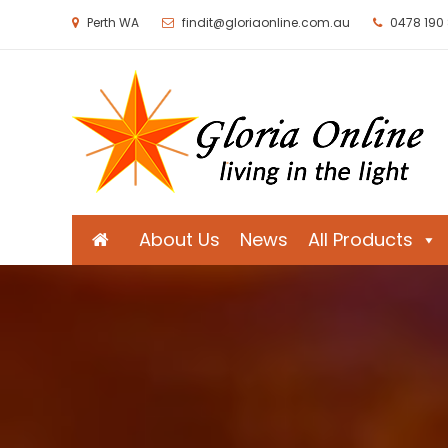
Perth WA
findit@gloriaonline.com.au
0478 190
Gloria Online
Living in the Light
About Us
News
All Products