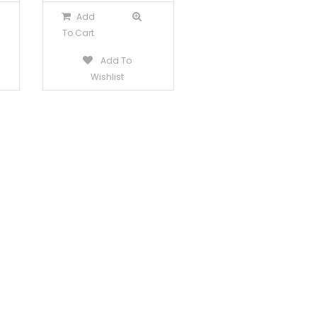
Add
To Cart
Add To
Wishlist