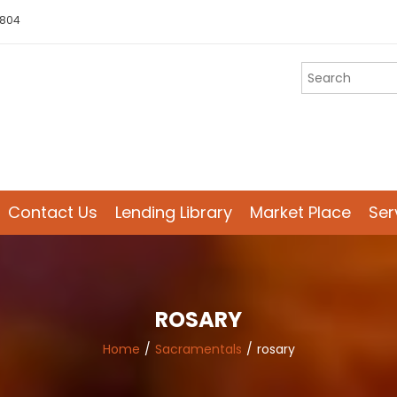
 804
Contact Us
Lending Library
Market Place
Ser
ROSARY
Home
Sacramentals
rosary