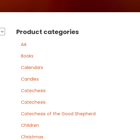
Product categories
AA
Books
Calendars
Candles
Catechesis
Catechesis
Catechesis of the Good Shepherd
Children
Christmas