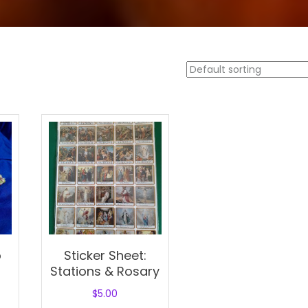
o
Sticker Sheet:
Stations & Rosary
$
5.00