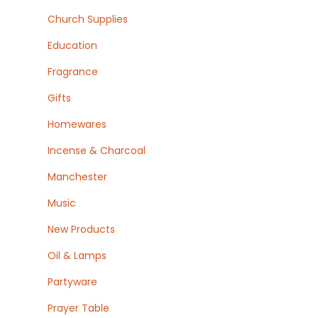
Church Supplies
Education
Fragrance
Gifts
Homewares
Incense & Charcoal
Manchester
Music
New Products
Oil & Lamps
Partyware
Prayer Table