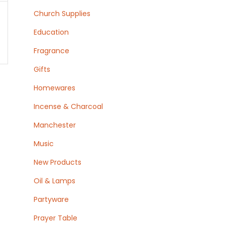
Church Supplies
Education
Fragrance
Gifts
Homewares
Incense & Charcoal
Manchester
Music
New Products
Oil & Lamps
Partyware
Prayer Table