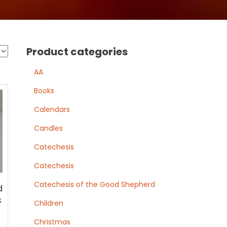
Product categories
AA
Books
Calendars
Candles
Catechesis
Catechesis
Catechesis of the Good Shepherd
d
s
Children
Christmas