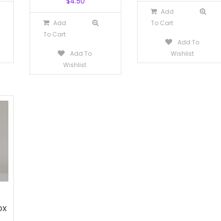
$
4.50
Add
Add
To Cart
To Cart
Add To
Add To
Wishlist
Wishlist
ox