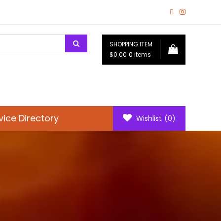
SHOPPING ITEM
$0.00
0 items
vice Directory
Wishlist
(0)