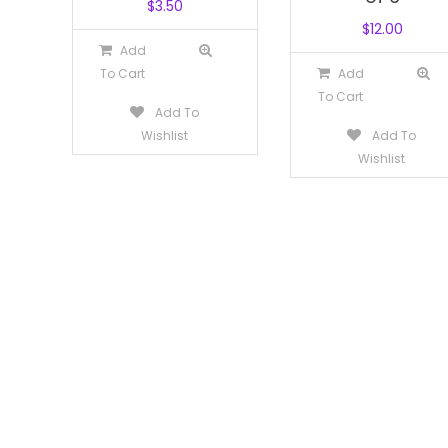
$
3.50
$
12.00
Add
To Cart
Add
To Cart
Add To
Wishlist
Add To
Wishlist