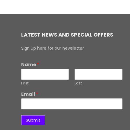
LATEST NEWS AND SPECIAL OFFERS
Sign up here for our newsletter
Name
*
First
Last
Email
*
Submit