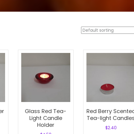
er
Glass Red Tea-
Red Berry Scente
Light Candle
Tea-light Candle
Holder
$
2.40