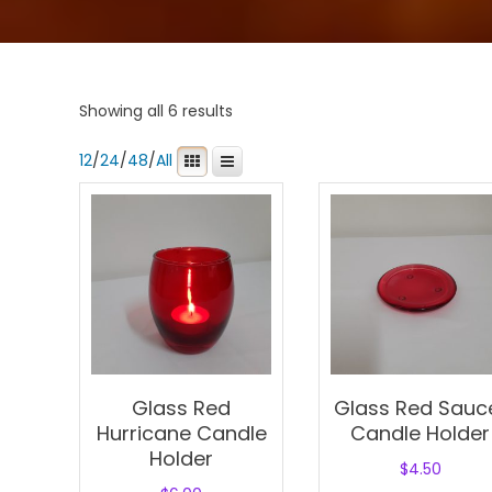
Showing all 6 results
12
/
24
/
48
/
All
Glass Red
Glass Red Sauc
Hurricane Candle
Candle Holder
Holder
$
4.50