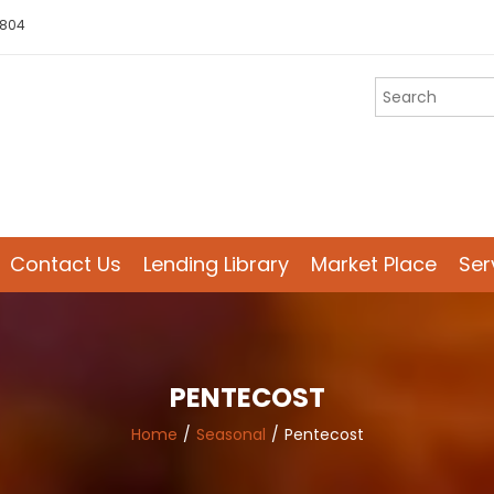
 804
Contact Us
Lending Library
Market Place
Ser
PENTECOST
Home
Seasonal
Pentecost