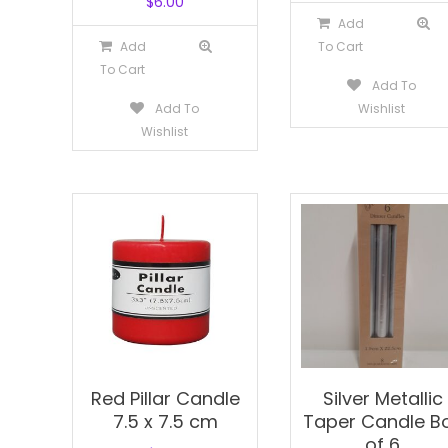
$
6.00
Add
Add
To Cart
To Cart
Add To
Add To
Wishlist
Wishlist
Red Pillar Candle
Silver Metallic
7.5 x 7.5 cm
Taper Candle B
of 6