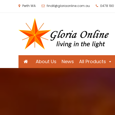
Perth WA
findit@gloriaonline.com.au
0478 190
Gloria Online
Living in the Light
About Us
News
All Products