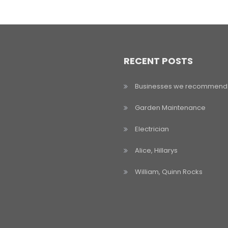
RECENT POSTS
Businesses we recommend
Garden Maintenance
Electrician
Alice, Hillarys
William, Quinn Rocks