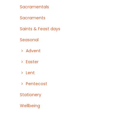
Sacramentals
Sacraments
Saints & Feast days
Seasonal
Advent
Easter
Lent
Pentecost
Stationery
Wellbeing