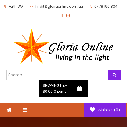
Perth WA
findit@gloriaonline.com.au
0478 190 804
Gloria Online
Living in the Light
SHOPPING ITEM
$0.00
0 items
Wishlist
(0)