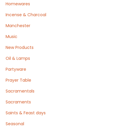
Homewares
Incense & Charcoal
Manchester
Music
New Products
Oil & Lamps
Partyware
Prayer Table
Sacramentals
Sacraments
Saints & Feast days
Seasonal