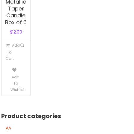
Metallic
Taper
Candle
Box of 6
$
12.00
Add
To
Cart
Add
To
Wishlist
Product categories
AA