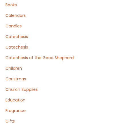
Books
Calendars
Candles
Catechesis
Catechesis
Catechesis of the Good Shepherd
Children
Christmas
Church Supplies
Education
Fragrance
Gifts