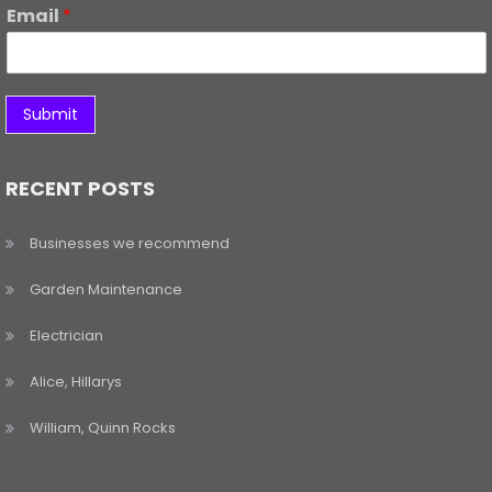
Email
*
Submit
RECENT POSTS
Businesses we recommend
Garden Maintenance
Electrician
Alice, Hillarys
William, Quinn Rocks