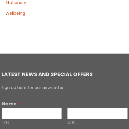
Stationery
Wellbeing
LATEST NEWS AND SPECIAL OFFERS
Sign up here for our newsletter
Name
*
First
Last