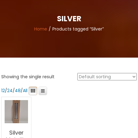
SILVER
Home
Products tagged “Silver”
Showing the single result
12
/
24
/
48
/
All
Silver