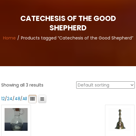
CATECHESIS OF THE GOOD
SHEPHERD
Home
Products tagged “Catechesis of the Good Shepherd”
Showing all 3 results
12
/
24
/
48
/
All