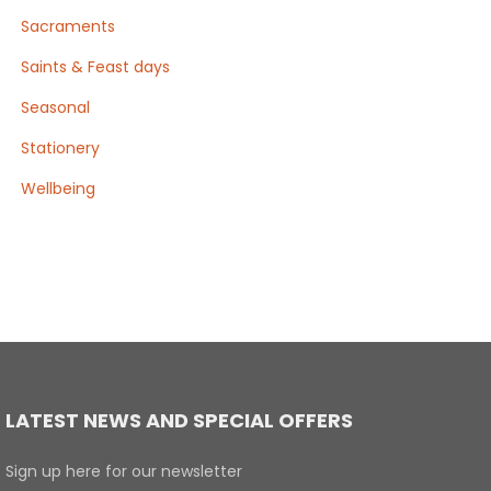
Sacraments
Saints & Feast days
Seasonal
Stationery
Wellbeing
LATEST NEWS AND SPECIAL OFFERS
Sign up here for our newsletter