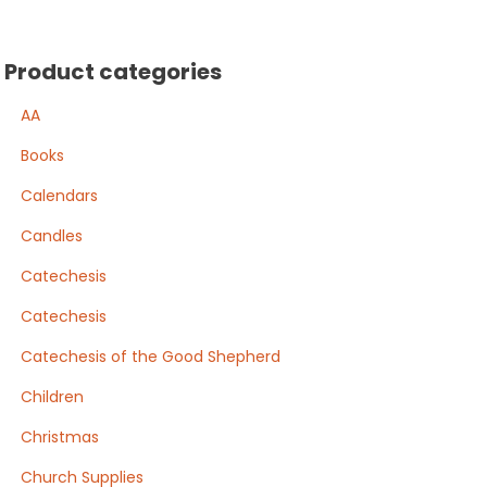
Product categories
AA
Books
Calendars
Candles
Catechesis
Catechesis
Catechesis of the Good Shepherd
Children
Christmas
Church Supplies