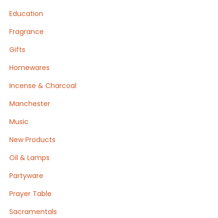
Education
Fragrance
Gifts
Homewares
Incense & Charcoal
Manchester
Music
New Products
Oil & Lamps
Partyware
Prayer Table
Sacramentals