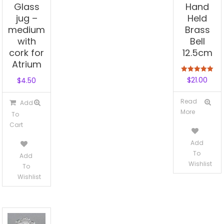
Glass
Hand
jug –
Held
medium
Brass
with
Bell
cork for
12.5cm
Atrium
Rated
$
21.00
$
4.50
5.00
out of 5
Read
Add
More
To
Cart
Add
To
Add
Wishlist
To
Wishlist