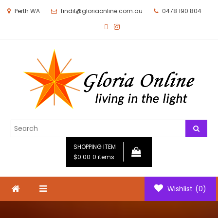
Perth WA
findit@gloriaonline.com.au
0478 190 804
Gloria Online
Living in the Light
SHOPPING ITEM
$0.00
0 items
Wishlist
(0)