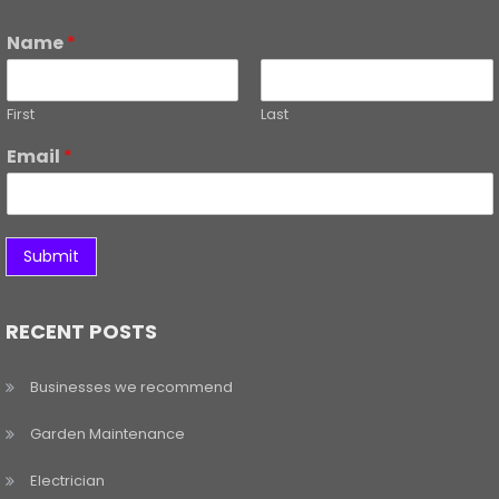
Name
*
First
Last
Email
*
Submit
RECENT POSTS
Businesses we recommend
Garden Maintenance
Electrician