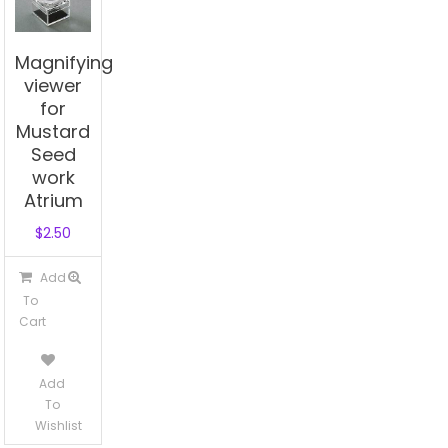
Magnifying
viewer
for
Mustard
Seed
work
Atrium
$
2.50
Add
To
Cart
Add
To
Wishlist