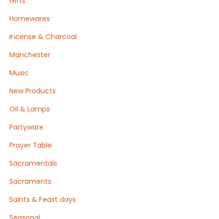
Gifts
Homewares
Incense & Charcoal
Manchester
Music
New Products
Oil & Lamps
Partyware
Prayer Table
Sacramentals
Sacraments
Saints & Feast days
Seasonal