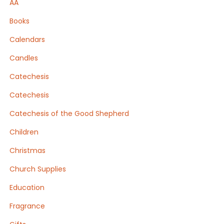
AA
Books
Calendars
Candles
Catechesis
Catechesis
Catechesis of the Good Shepherd
Children
Christmas
Church Supplies
Education
Fragrance