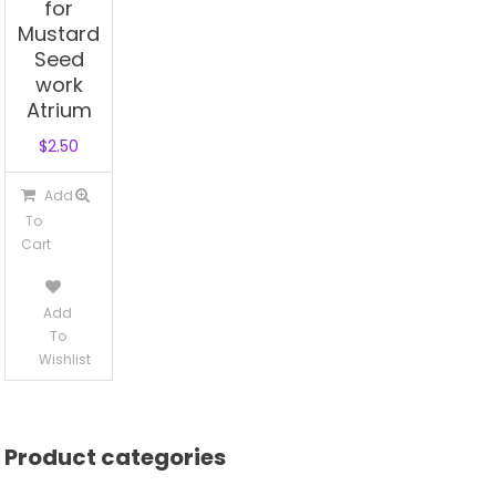
for
Mustard
Seed
work
Atrium
$
2.50
Add
To
Cart
Add
To
Wishlist
Product categories