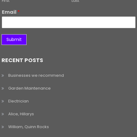
First
Last
Email
*
Submit
RECENT POSTS
Businesses we recommend
Garden Maintenance
Electrician
Alice, Hillarys
William, Quinn Rocks