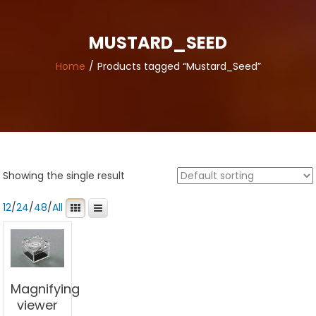
MUSTARD_SEED
Home
Products tagged “Mustard_Seed”
Showing the single result
12
/
24
/
48
/
All
Magnifying
viewer