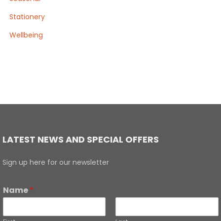
Stationery
Wellbeing
LATEST NEWS AND SPECIAL OFFERS
Sign up here for our newsletter
Name
*