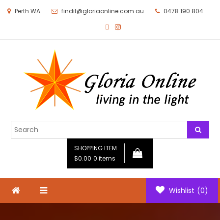
Perth WA
findit@gloriaonline.com.au
0478 190 804
Gloria Online
Living in the Light
SHOPPING ITEM
$0.00
0 items
Wishlist
(0)