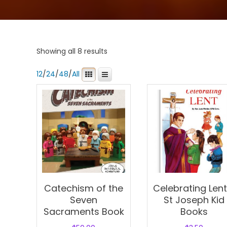
Showing all 8 results
12
/
24
/
48
/
All
Catechism of the
Celebrating Lent
Seven
St Joseph Kid
Sacraments Book
Books