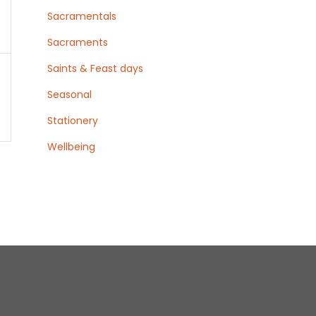
s
Sacramentals
Sacraments
Saints & Feast days
Seasonal
Stationery
Wellbeing