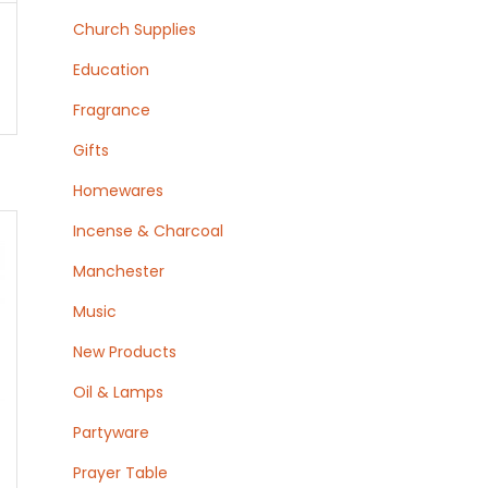
Church Supplies
Education
Fragrance
Gifts
Homewares
Incense & Charcoal
Manchester
Music
New Products
Oil & Lamps
Partyware
Prayer Table