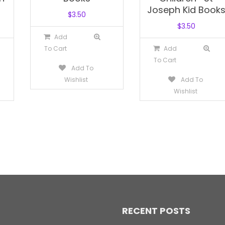
Joseph Kid Book
$
3.50
$
3.50
Add
To Cart
Add
To Cart
Add To
Wishlist
Add To
Wishlist
RECENT POSTS