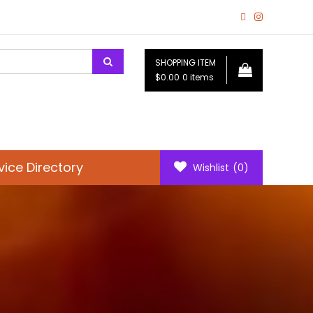
SHOPPING ITEM
$0.00
0 items
vice Directory
Wishlist
(0)