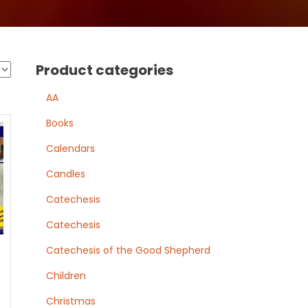
Product categories
AA
Books
Calendars
Candles
Catechesis
Catechesis
Catechesis of the Good Shepherd
Children
Christmas