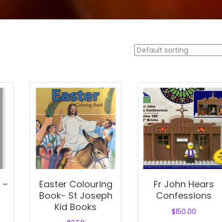
 –
Easter Colouring
Fr John Hears
Book- St Joseph
Confessions
Kid Books
$
150.00