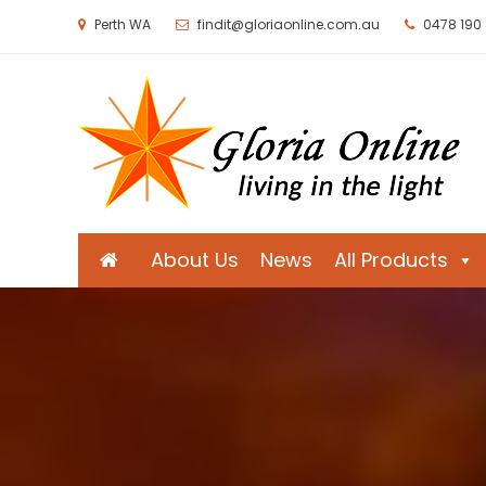
Perth WA
findit@gloriaonline.com.au
0478 190
Gloria Online
Living in the Light
About Us
News
All Products