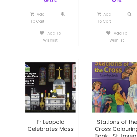
$
50.00
$
3.50
Add
Add
To Cart
To Cart
Add To
Add To
Wishlist
Wishlist
Fr Leopold
Stations of th
Celebrates Mass
Cross Colourin
Book- St Josep