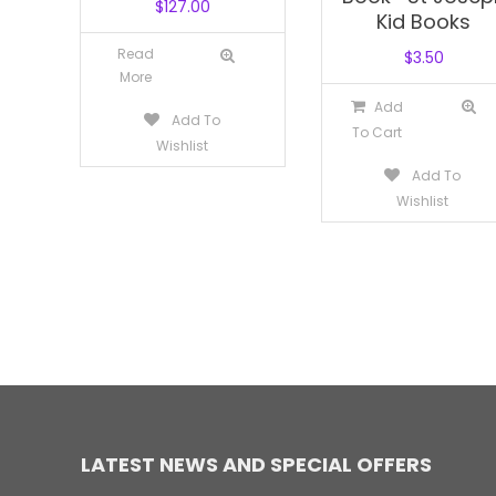
$
127.00
Kid Books
Read
$
3.50
More
Add
Add To
To Cart
Wishlist
Add To
Wishlist
LATEST NEWS AND SPECIAL OFFERS