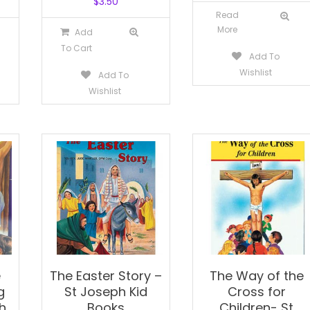
$
3.50
Read
More
Add
To Cart
Add To
Wishlist
Add To
Wishlist
e
The Easter Story –
The Way of the
g
St Joseph Kid
Cross for
h
Books
Children- St