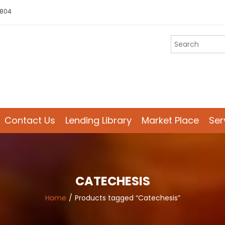
 804
Contact Us
Lending Library
Market Place
Ser
CATECHESIS
Home
Products tagged “Catechesis”