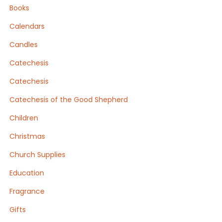
Books
Calendars
Candles
Catechesis
Catechesis
Catechesis of the Good Shepherd
Children
Christmas
Church Supplies
Education
Fragrance
Gifts