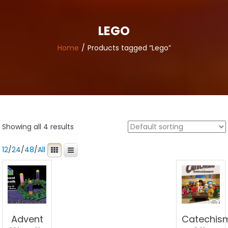
LEGO
Home
Products tagged “Lego”
Showing all 4 results
12
/
24
/
48
/
All
Advent
Catechis