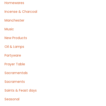
Homewares
Incense & Charcoal
Manchester
Music
New Products
Oil & Lamps
Partyware
Prayer Table
Sacramentals
Sacraments
Saints & Feast days
Seasonal