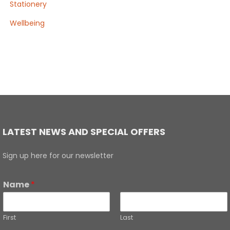
Stationery
Wellbeing
LATEST NEWS AND SPECIAL OFFERS
Sign up here for our newsletter
Name
*
First
Last