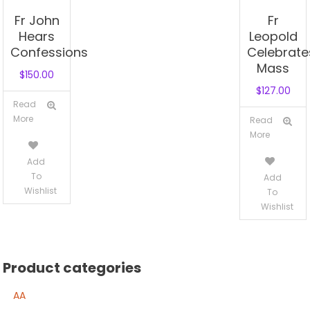
Fr John
Fr
Hears
Leopold
Confessions
Celebrate
Mass
$
150.00
$
127.00
Read
More
Read
More
Add
To
Add
Wishlist
To
Wishlist
Product categories
AA