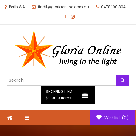
Perth WA
findit@gloriaonline.com.au
0478 190 804
Gloria Online
Living in the Light
SHOPPING ITEM
$0.00
0 items
Wishlist
(0)