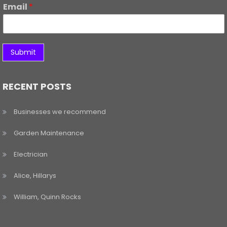
Email
*
Submit
RECENT POSTS
Businesses we recommend
Garden Maintenance
Electrician
Alice, Hillarys
William, Quinn Rocks