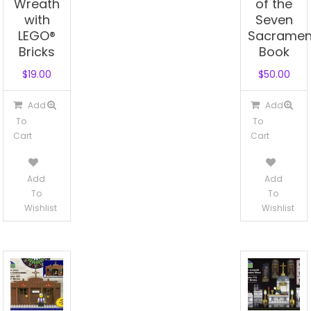
Wreath
of the
with
Seven
LEGO®
Sacramen
Bricks
Book
$
19.00
$
50.00
Add
Add
To
To
Cart
Cart
Add
Add
To
To
Wishlist
Wishlist