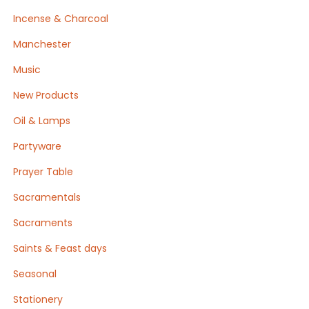
Incense & Charcoal
Manchester
Music
New Products
Oil & Lamps
Partyware
Prayer Table
Sacramentals
Sacraments
Saints & Feast days
Seasonal
Stationery