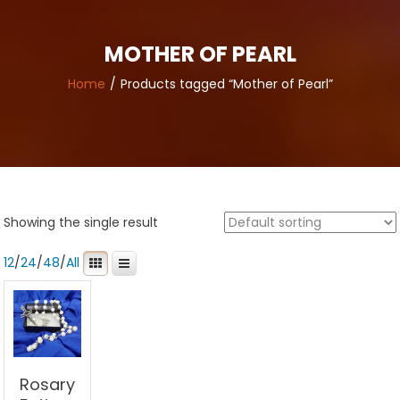
MOTHER OF PEARL
Home
Products tagged “Mother of Pearl”
Showing the single result
12
/
24
/
48
/
All
Rosary