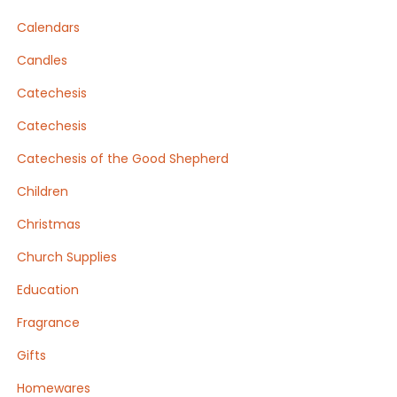
Calendars
Candles
Catechesis
Catechesis
Catechesis of the Good Shepherd
Children
Christmas
Church Supplies
Education
Fragrance
Gifts
Homewares