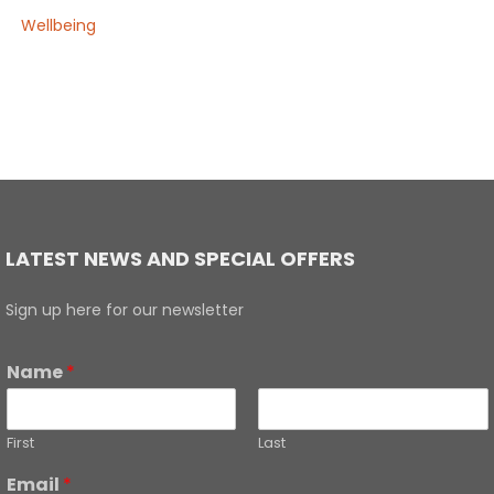
Wellbeing
LATEST NEWS AND SPECIAL OFFERS
Sign up here for our newsletter
Name
*
First
Last
Email
*