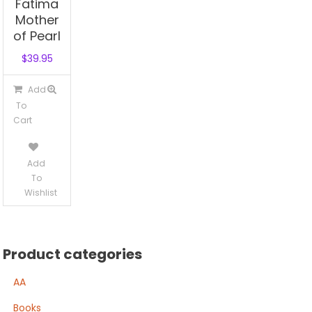
Fatima
Mother
of Pearl
$
39.95
Add
To
Cart
Add
To
Wishlist
Product categories
AA
Books