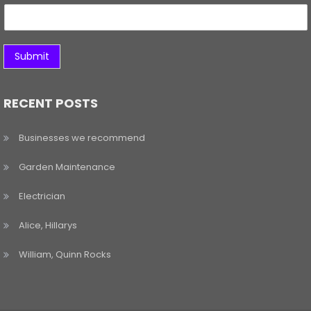
Submit
RECENT POSTS
Businesses we recommend
Garden Maintenance
Electrician
Alice, Hillarys
William, Quinn Rocks