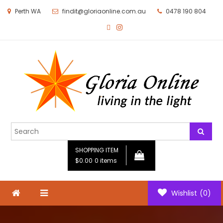
Perth WA
findit@gloriaonline.com.au
0478 190 804
Gloria Online
Living in the Light
SHOPPING ITEM
$0.00
0 items
Wishlist
(0)