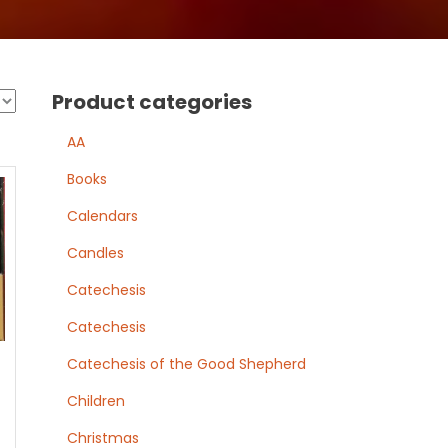
Product categories
AA
Books
Calendars
Candles
Catechesis
Catechesis
Catechesis of the Good Shepherd
Children
Christmas