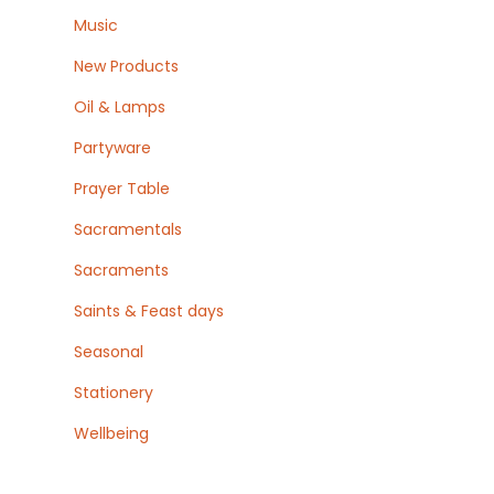
Music
New Products
Oil & Lamps
Partyware
Prayer Table
Sacramentals
Sacraments
Saints & Feast days
Seasonal
Stationery
Wellbeing