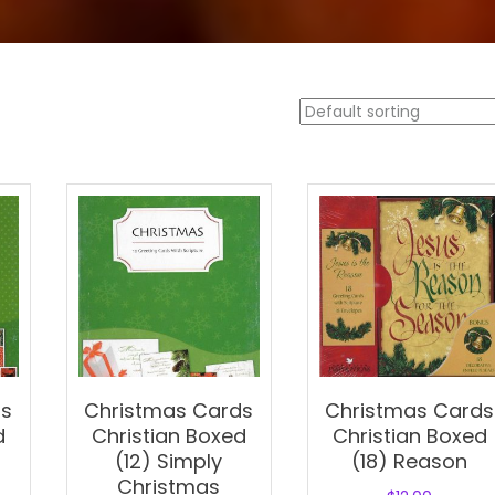
ds
Christmas Cards
Christmas Cards
d
Christian Boxed
Christian Boxed
(12) Simply
(18) Reason
Christmas