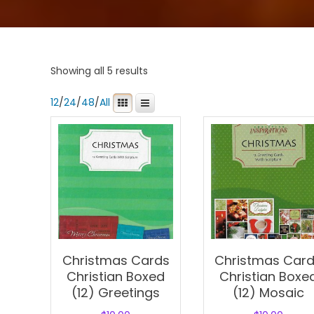
Showing all 5 results
12
/
24
/
48
/
All
Christmas Cards
Christmas Car
Christian Boxed
Christian Boxe
(12) Greetings
(12) Mosaic