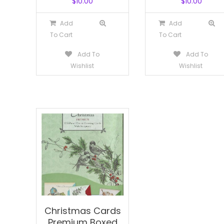
$
10.00
$
10.00
Add
Add
To Cart
To Cart
Add To
Add To
Wishlist
Wishlist
Christmas Cards
Premium Boxed