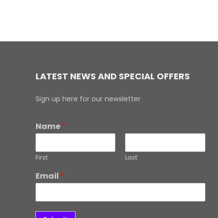
LATEST NEWS AND SPECIAL OFFERS
Sign up here for our newsletter
Name
*
First
Last
Email
*