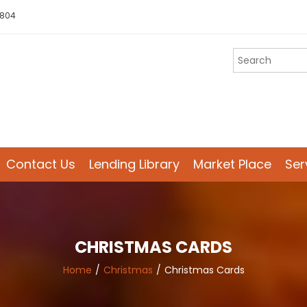
 804
Contact Us
Lending Library
Market Place
Ser
CHRISTMAS CARDS
Home
Christmas
Christmas Cards