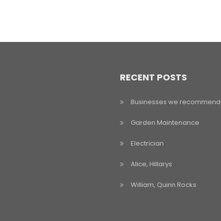
RECENT POSTS
Businesses we recommend
Garden Maintenance
Electrician
Alice, Hillarys
William, Quinn Rocks