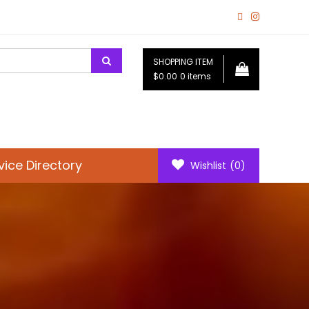
SHOPPING ITEM
$0.00
0 items
vice Directory
Wishlist
(0)