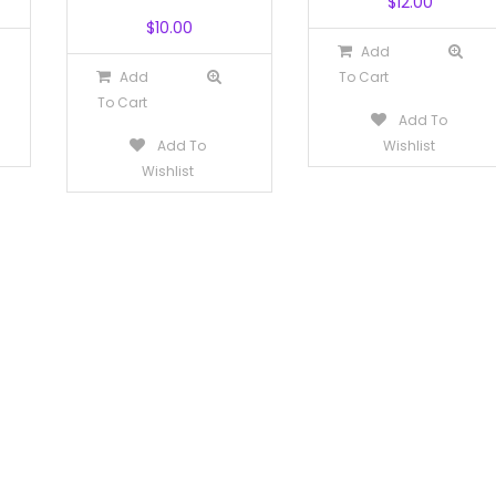
$
12.00
$
10.00
Add
Add
To Cart
To Cart
Add To
Add To
Wishlist
Wishlist