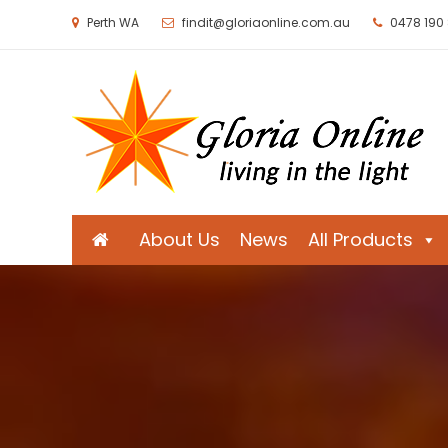
Perth WA
findit@gloriaonline.com.au
0478 190
Gloria Online
Living in the Light
About Us
News
All Products