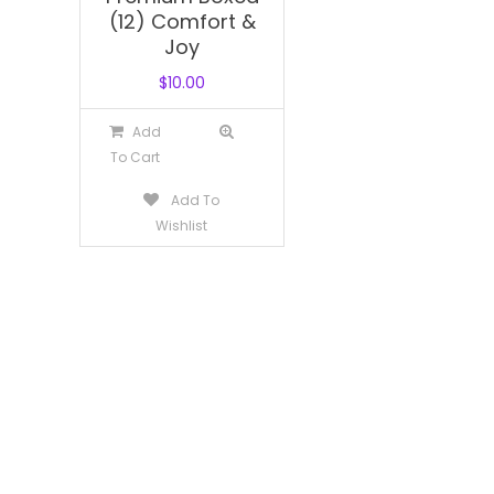
(12) Comfort &
Joy
$
10.00
Add
To Cart
Add To
Wishlist