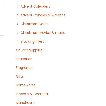
Advent Calenders
Advent Candles & Wreaths
Christmas Cards
Christmas movies & music
stocking fillers
Church Supplies
Education
Fragrance
Gifts
Homewares
Incense & Charcoal
Manchester