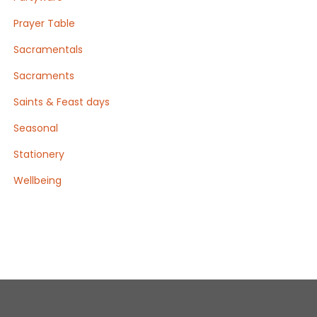
Prayer Table
Sacramentals
Sacraments
Saints & Feast days
Seasonal
Stationery
Wellbeing