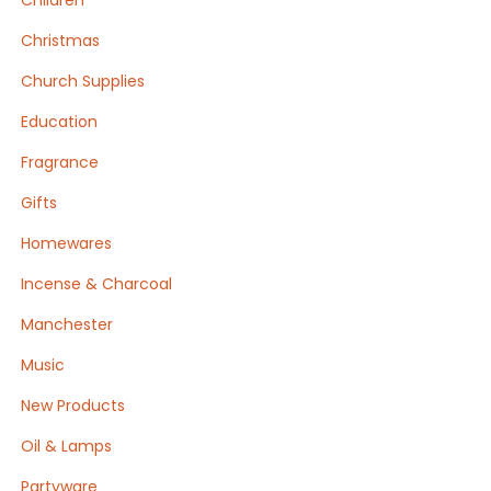
Children
Christmas
Church Supplies
Education
Fragrance
Gifts
Homewares
Incense & Charcoal
Manchester
Music
New Products
Oil & Lamps
Partyware