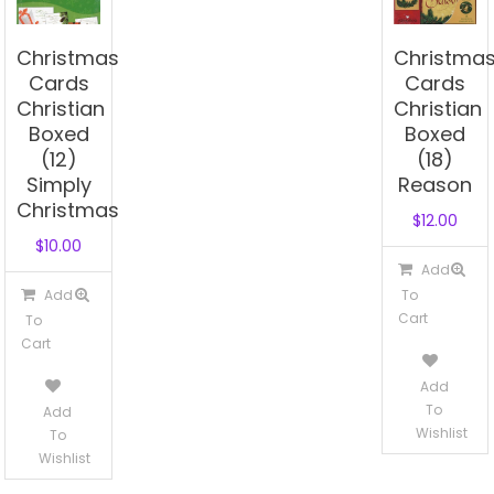
Christmas
Christma
Cards
Cards
Christian
Christian
Boxed
Boxed
(12)
(18)
Simply
Reason
Christmas
$
12.00
$
10.00
Add
Add
To
Cart
To
Cart
Add
To
Add
Wishlist
To
Wishlist