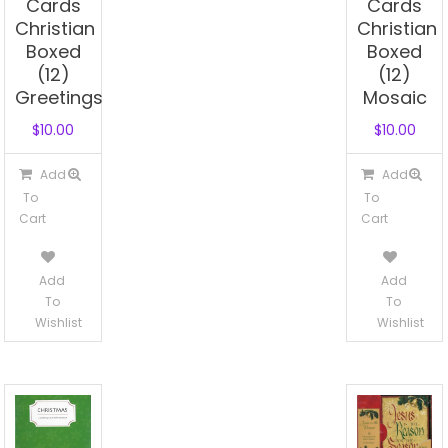
Cards
Cards
Christian
Christian
Boxed
Boxed
(12)
(12)
Greetings
Mosaic
$
10.00
$
10.00
Add
Add
To
To
Cart
Cart
Add
Add
To
To
Wishlist
Wishlist