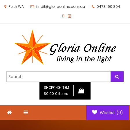
Perth WA
findit@gloriaonline.com.au
0478 190 804
Gloria Online
Living in the Light
SHOPPING ITEM
$0.00
0 items
Wishlist
(0)