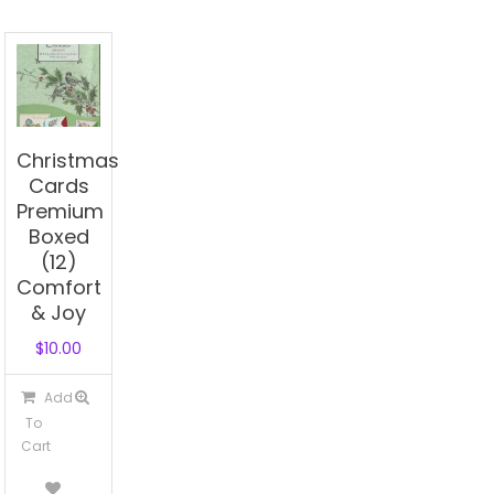
Christmas
Cards
Premium
Boxed
(12)
Comfort
& Joy
$
10.00
Add
To
Cart