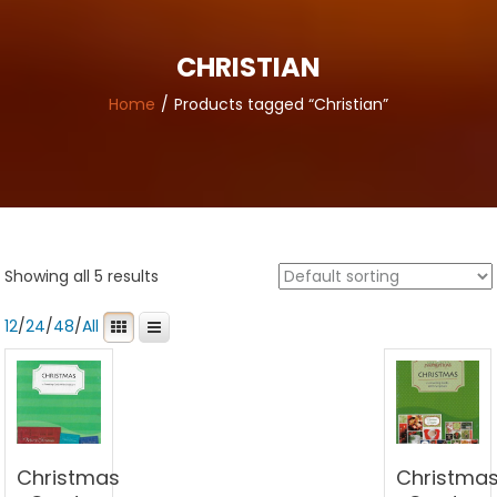
CHRISTIAN
Home
Products tagged “Christian”
Showing all 5 results
12
/
24
/
48
/
All
Christmas
Christma