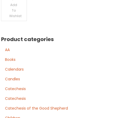
Add
To
Wishlist
Product categories
AA
Books
Calendars
Candles
Catechesis
Catechesis
Catechesis of the Good Shepherd