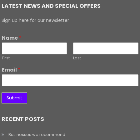
LATEST NEWS AND SPECIAL OFFERS
Sign up here for our newsletter
Name
*
First
Last
Email
*
Submit
RECENT POSTS
Businesses we recommend