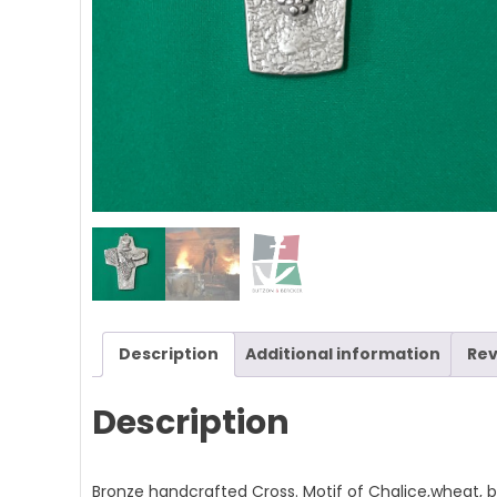
Description
Additional information
Rev
Description
Bronze handcrafted Cross. Motif of Chalice,wheat, 