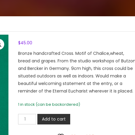
$
45.00
Bronze handcrafted Cross. Motif of Chalice,wheat,
bread and grapes. From the studio workshops of Butzo
and Bercker in Germany. 9cm high, this cross could be
situated outdoors as well as indoors. Would make a
beautiful welcoming statement at the entry, or a
reminder of the Eternal Eucharist wherever it is placed.
1 in stock (can be backordered)
Bronze
Add to cart
Cross
Eucharistic