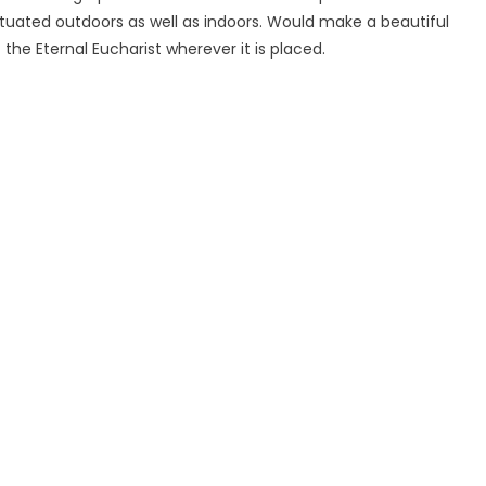
ituated outdoors as well as indoors. Would make a beautiful
he Eternal Eucharist wherever it is placed.