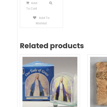
Add
To Cart
Add To
Wishlist
Related products