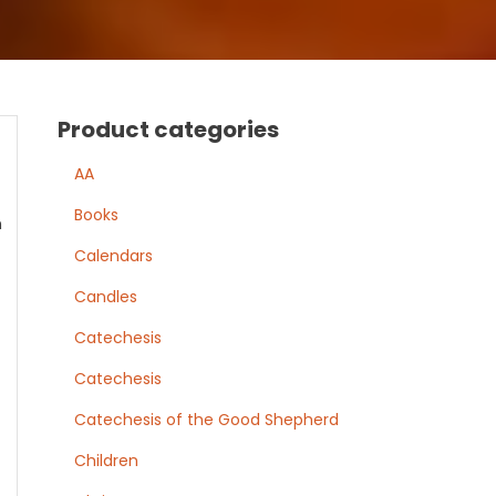
Product categories
AA
Books
n
Calendars
Candles
Catechesis
Catechesis
Catechesis of the Good Shepherd
Children