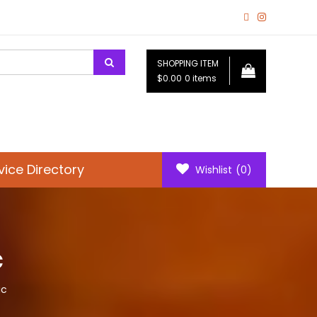
SHOPPING ITEM
$0.00
0 items
vice Directory
Wishlist
(0)
c
ic