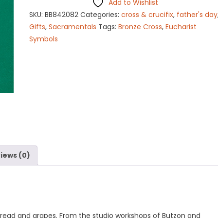
Add to Wishlist
quantity
SKU:
BB842082
Categories:
cross & crucifix
,
father's day
Gifts
,
Sacramentals
Tags:
Bronze Cross
,
Eucharist
Symbols
iews (0)
bread and grapes. From the studio workshops of Butzon and