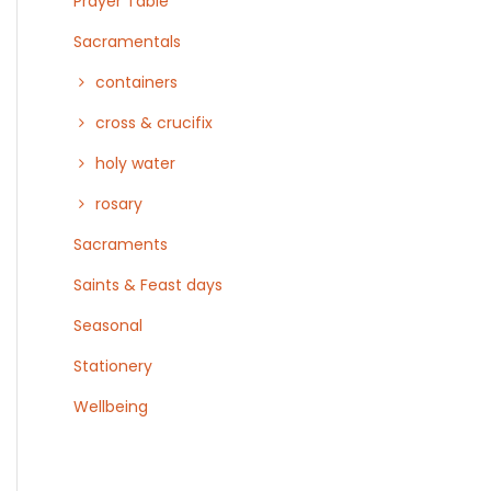
Prayer Table
Sacramentals
containers
cross & crucifix
holy water
rosary
Sacraments
Saints & Feast days
Seasonal
Stationery
Wellbeing