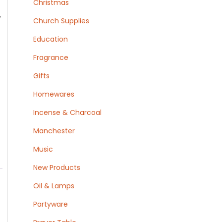
Christmas
,
Church Supplies
Education
Fragrance
Gifts
Homewares
Incense & Charcoal
Manchester
Music
New Products
Oil & Lamps
Partyware