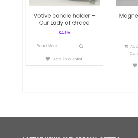
Votive candle holder –
Magne
Our Lady of Grace
$
4.95
Read More
Add
Cart
Add To Wishlist