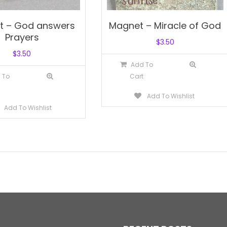
t – God answers
Magnet – Miracle of God
Prayers
$
3.50
$
3.50
Add To
 To
Cart
Add To Wishlist
Add To Wishlist