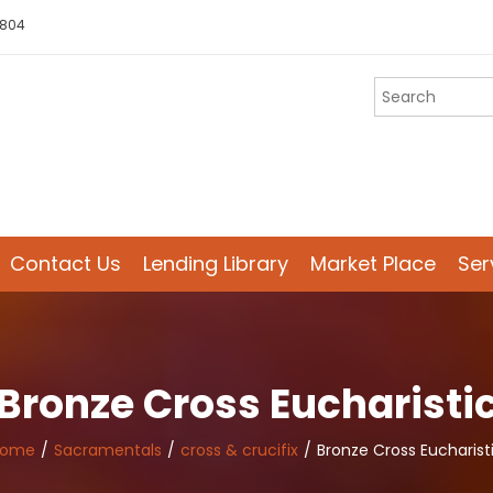
 804
Contact Us
Lending Library
Market Place
Ser
Bronze Cross Eucharisti
Home
Sacramentals
cross & crucifix
Bronze Cross Eucharist