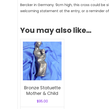
Bercker in Germany. 9cm high, this cross could be s
welcoming statement at the entry, or a reminder of t
You may also like…
Bronze Statuette
Mother & Child
$
95.00