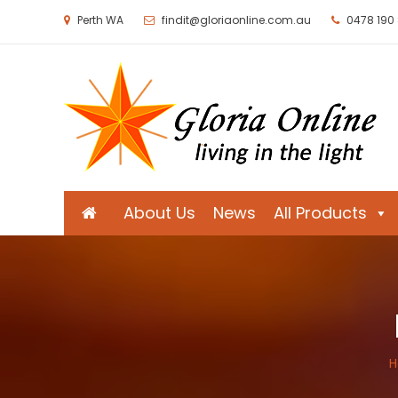
Perth WA
findit@gloriaonline.com.au
0478 190
Gloria Online
Living in the Light
About Us
News
All Products